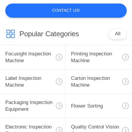
POLICY
CONTACT US!
Popular Categories
All
Focusight Inspection
Printing Inspection
Machine
Machine
Label Inspection
Carton Inspection
Machine
Machine
Packaging Inspection
Flower Sorting
Equipment
Electronic Inspection
Quality Control Vision