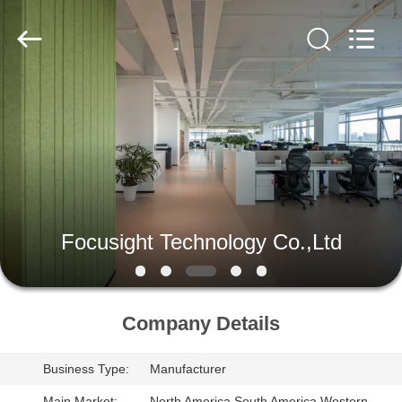
2026
Focusight
Technology
Co.,Ltd.
All
Rights
Reserved.
HOME
PRODUCTS
ABOUT
US
Focusight Technology Co.,Ltd
FACTORY
TOUR
Company Details
Business Type:
Manufacturer
QUALITY
Main Market:
North America,South America,Western