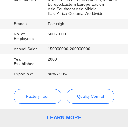
CONTROL
Europe,Eastern Europe,Eastern
Asia,Southeast Asia,Middle
East,Africa,Oceania,Worldwide
CONTACT
Brands:
Focusight
US
No. of
500~1000
Employees:
NEWS
Annual Sales:
150000000-200000000
Year
2009
REQUEST
Established:
A
Export p.c:
80% - 90%
QUOTE
Factory Tour
Quality Control
SITEMAP
LEARN MORE
PRIVACY