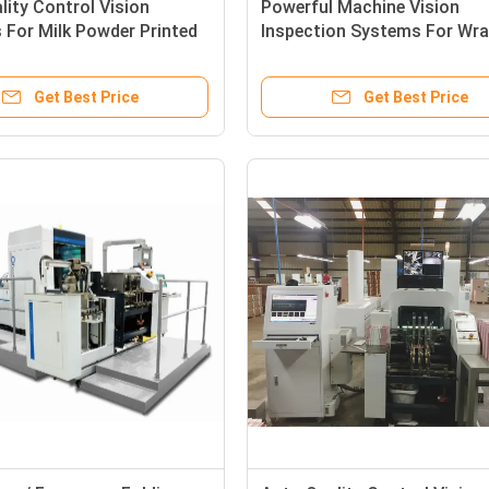
lity Control Vision
Powerful Machine Vision
For Milk Powder Printed
Inspection Systems For Wra
Cartons Inspection
Clip Style Packaging Carton
Get Best Price
Get Best Price