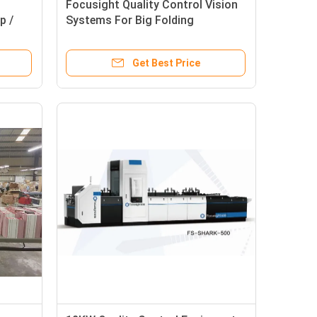
Focusight Quality Control Vision
p /
Systems For Big Folding
s
Corrugated Boxes Inspection
Get Best Price