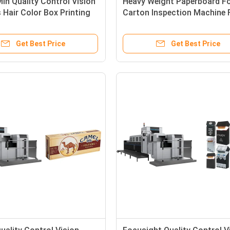
in Quality Control Vision
Heavy Weight Paperboard Fo
Hair Color Box Printing
Carton Inspection Machine 
 Detection Use
WHALL-1020 Model
Get Best Price
Get Best Price