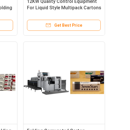
12KW Quality Control Equipment
olding
For Liquid Style Multipack Cartons
Inspection
Get Best Price