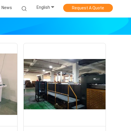
English
News
Request A Quote