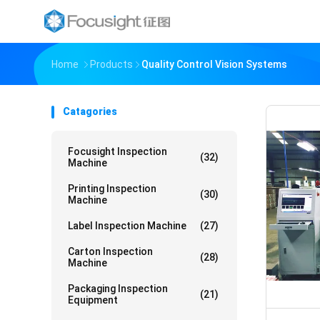
Home
Products
Quality Control Vision Systems
Catagories
Focusight Inspection
(32)
Machine
Printing Inspection
(30)
Machine
Label Inspection Machine
(27)
Carton Inspection
(28)
Machine
Packaging Inspection
(21)
Equipment