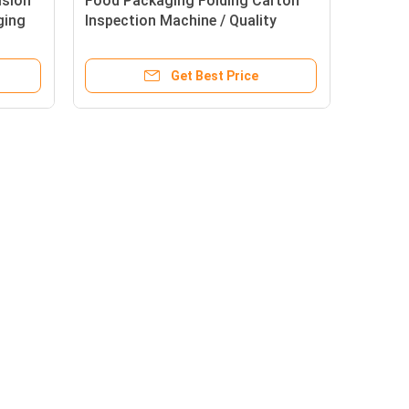
ision
Food Packaging Folding Carton
ging
Inspection Machine / Quality
Control Machine
Get Best Price