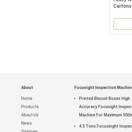
Cartons
About
Focusight Inspection Machin
Home
Printed Biscuit Boxes High
Products
Accuracy Focusight Inspec
About Us
Machine For Maximum 50
News
Size
4.5 Tons Focusinght Inspec
Sitemap