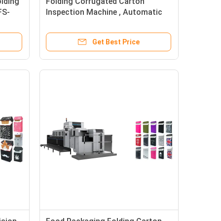
lding
Folding Corrugated Carton
FS-
Inspection Machine , Automatic
Vision Inspection Equipment
Get Best Price