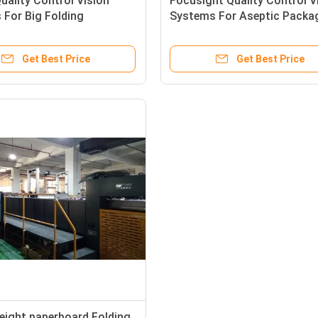
uality Control Vision
Focusight Quality Control V
For Big Folding
Systems For Aseptic Packa
ted Boxes Inspection
Carton Inspection
Get Best Price
Get Best Price
eight paperboard Folding