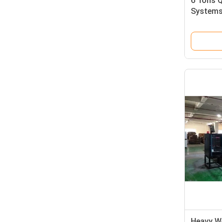
6 Tons Q
Systems 
Corruga
Heavy W