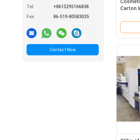
Cosmeti
Tel:
+8615295166838
Carton I
Focusig
Fax:
86-519-80583035
Contact Now