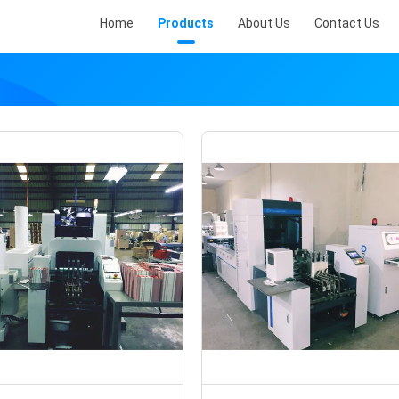
Home
Products
About Us
Contact Us