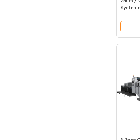
250m / M
Systems 
Defects