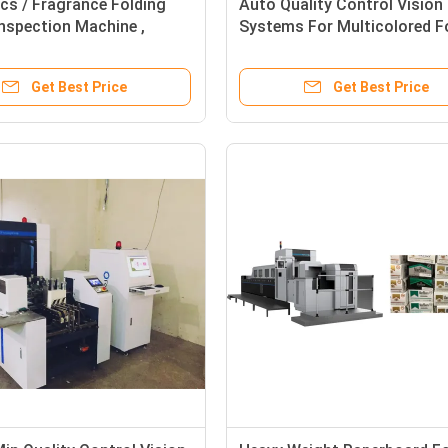
cs / Fragrance Folding
Auto Quality Control Vision
nspection Machine ,
Systems For Multicolored F
ht Inspection Machine
Cartons Inspection
Get Best Price
Get Best Price