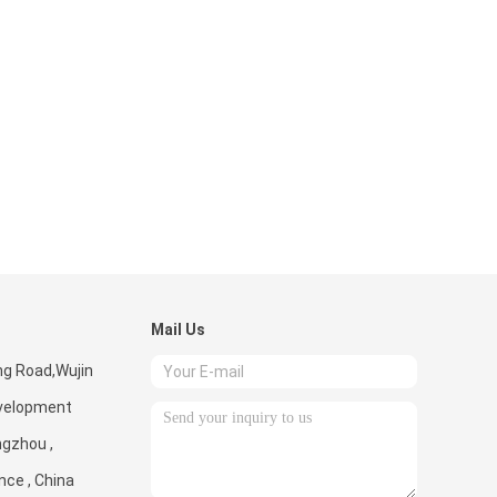
Mail Us
ng Road,Wujin
velopment
ngzhou ,
nce , China