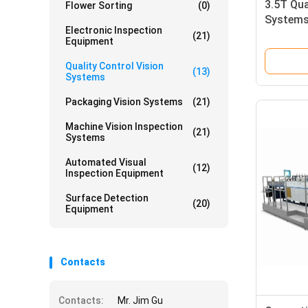
3.5T Qua
Flower Sorting
(0)
Systems 
Electronic Inspection
Folding 
(21)
Equipment
Quality Control Vision
(13)
Systems
Packaging Vision Systems
(21)
Machine Vision Inspection
(21)
Systems
Automated Visual
(12)
Inspection Equipment
Surface Detection
(20)
Equipment
Contacts
Contacts:
Mr. Jim Gu