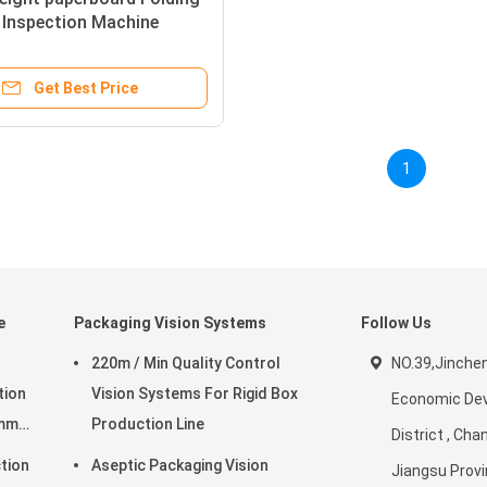
 Inspection Machine
Get Best Price
1
e
Packaging Vision Systems
Follow Us
220m / Min Quality Control
NO.39,Jinche
tion
Vision Systems For Rigid Box
Economic De
0mm
Production Line
District , Cha
tion
Aseptic Packaging Vision
Jiangsu Provi