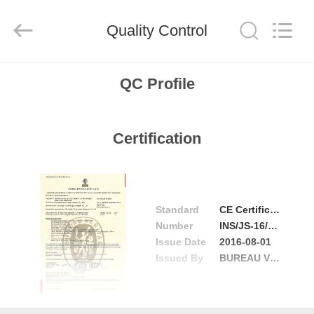
2026
Focusight
Technology
Co.,Ltd.
Quality Control
All
Rights
Reserved.
HOME
QC Profile
PRODUCTS
Certification
ABOUT
US
Standard
CE Certificate
FACTORY
Number
INS/JS-16/0084-01
Issue Date
2016-08-01
TOUR
Issued By
BUREAU VERITAS
QUALITY