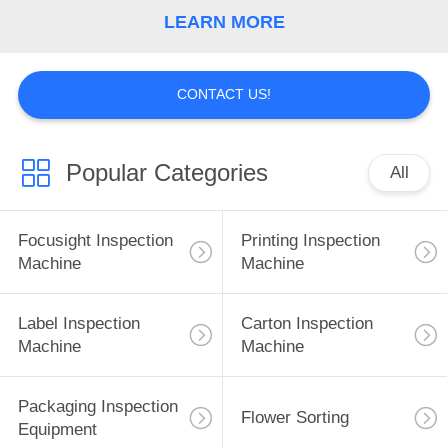
CONTROL
LEARN MORE
CONTACT
CONTACT US!
US
NEWS
Popular Categories
All
REQUEST
Focusight Inspection
Printing Inspection
A
Machine
Machine
QUOTE
Label Inspection
Carton Inspection
Machine
Machine
SITEMAP
Packaging Inspection
PRIVACY
Flower Sorting
Equipment