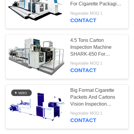
POLICY
For Cigarette Packaging
Inspection
Negotiable MOQ:1
CONTACT
21
Packaging
4.5 Tons Carton
Inspection
Inspection Machine
SHARK-650 For
Equipment
Tobacco Box Sorting
Negotiable MOQ:1
CONTACT
0
Big Format Cigarette
Packets And Cartons
Flower Sorting
Vision Inspection
Equipment
Negotiable MOQ:1
CONTACT