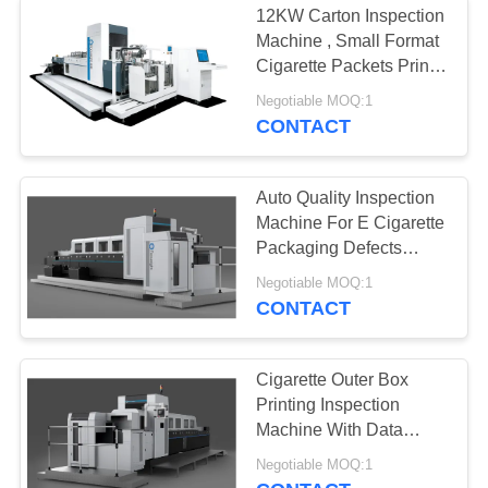
12KW Carton Inspection
Machine , Small Format
Cigarette Packets Print
Inspection System
Negotiable MOQ:1
CONTACT
Auto Quality Inspection
Machine For E Cigarette
Packaging Defects
Detection
Negotiable MOQ:1
CONTACT
Cigarette Outer Box
Printing Inspection
Machine With Data
Processing Software
Negotiable MOQ:1