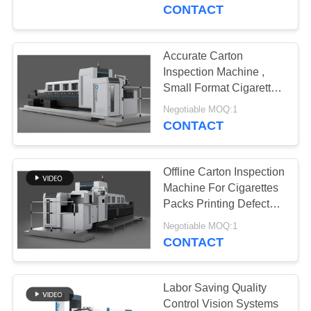
CONTROL
CONTACT
CONTACT
Accurate Carton
27
US
Inspection Machine ,
Label Inspection
Small Format Cigarette
Packets Print Inspection
NEWS
Machine
Negotiable MOQ:1
System
CONTACT
REQUEST
Offline Carton Inspection
A
Machine For Cigarettes
QUOTE
Packs Printing Defects
28
Detection
Negotiable MOQ:1
Carton Inspection
CONTACT
SITEMAP
Machine
PRIVACY
Labor Saving Quality
Control Vision Systems