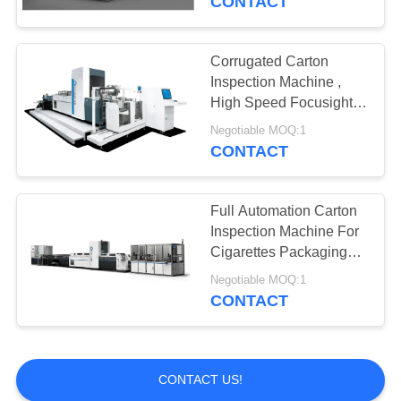
CONTACT
Corrugated Carton
Inspection Machine ,
High Speed Focusight
Inspection Machine
Negotiable MOQ:1
CONTACT
Full Automation Carton
Inspection Machine For
Cigarettes Packaging
Quality Control
Negotiable MOQ:1
CONTACT
CONTACT US!