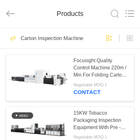
2026
Focusight
Technology
Co.,Ltd.
Products
All
Rights
Reserved.
HOME
32
Carton Inspection Machine
Focusight
PRODUCTS
Inspection Machine
Focusight Quality
Control Machine 220m /
ABOUT
Min For Folding Cartons
US
Up To 1100mm
Negotiable MOQ:1
CONTACT
30
FACTORY
Printing Inspection
TOUR
15KW Tobacco
Packaging Inspection
Machine
Equipment With Pre -
QUALITY
Loader Feature
Negotiable MOQ:1