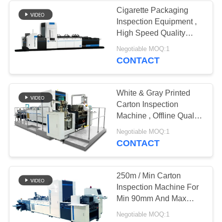
Cigarette Packaging
Inspection Equipment ,
21
High Speed Quality
Electronic
Control Machine
Negotiable MOQ:1
CONTACT
Inspection
Equipment
White & Gray Printed
Carton Inspection
Machine , Offline Quality
Inspection System
13
Negotiable MOQ:1
CONTACT
Quality Control
Vision Systems
250m / Min Carton
Inspection Machine For
Min 90mm And Max
500mm Width Packs
Negotiable MOQ:1