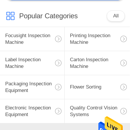
Popular Categories
All
Focusight Inspection
Printing Inspection
Machine
Machine
Label Inspection
Carton Inspection
Machine
Machine
Packaging Inspection
Flower Sorting
Equipment
Electronic Inspection
Quality Control Vision
Equipment
Systems