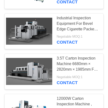
CONTACT
21
Packaging Vision
Industrial Inspection
Equipment For Bevel
Systems
Edge Cigarette Packets /
Cartons CE Certified
Negotiable MOQ:1
CONTACT
3.5T Carton Inspection
21
Machine 6680mm ×
Machine Vision
2820mm × 1985mm For
Tobacco Packs Quality
Inspection Systems
Negotiable MOQ:1
Control
CONTACT
12000W Carton
Inspection Machine ,