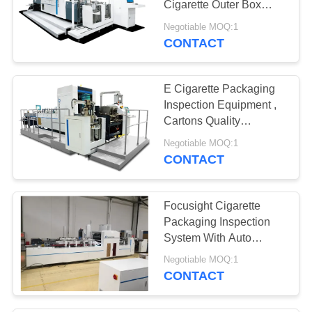
Cigarette Outer Box
12
Quality Control
Negotiable MOQ:1
Automated Visual
Equipment
CONTACT
Inspection
E Cigarette Packaging
Equipment
Inspection Equipment ,
Cartons Quality
Inspection System
Negotiable MOQ:1
CONTACT
20
Surface Detection
Focusight Cigarette
Equipment
Packaging Inspection
System With Auto
Binding Machine
Negotiable MOQ:1
CONTACT