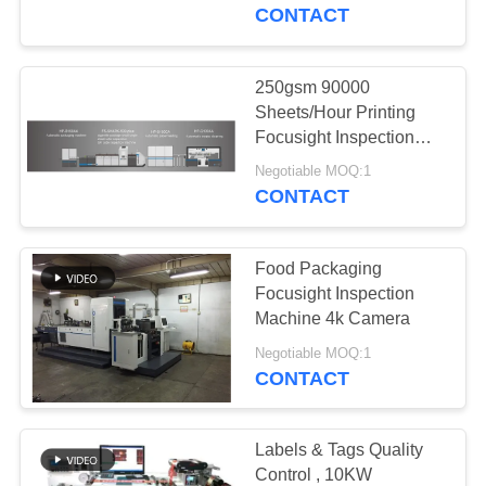
CONTROL
CONTACT
CONTACT
250gsm 90000
US
Sheets/Hour Printing
Focusight Inspection
Machine Closed Loop
NEWS
Negotiable MOQ:1
Control
CONTACT
REQUEST
Food Packaging
A
Focusight Inspection
QUOTE
Machine 4k Camera
Negotiable MOQ:1
CONTACT
SITEMAP
PRIVACY
Labels & Tags Quality
Control , 10KW