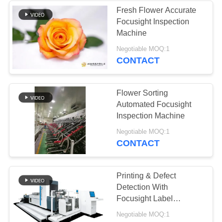
Fresh Flower Accurate
Focusight Inspection
Machine
Negotiable MOQ:1
CONTACT
Flower Sorting
Automated Focusight
Inspection Machine
Negotiable MOQ:1
CONTACT
Printing & Defect
Detection With
Focusight Label
Inspection Machine
Negotiable MOQ:1