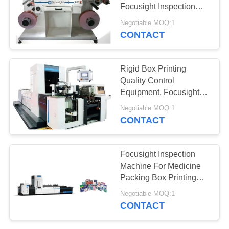
POLICY
Focusight Inspection
Machine
Negotiable MOQ:1
CONTACT
Rigid Box Printing
Quality Control
Equipment, Focusight
Inspection Machine
Negotiable MOQ:1
CONTACT
Focusight Inspection
Machine For Medicine
Packing Box Printing
Quality Control
Negotiable MOQ:1
CONTACT