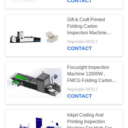
CONTACT
Gift & Craft Printed
Folding Carton
Inspection Machine
Labor Saving With High
Negotiable MOQ:1
Efficiency
CONTACT
Focusight Inspection
Machine 12000W ,
FMCG Folding Cartons
Printing Inspection
Negotiable MOQ:1
System
CONTACT
Inkjet Coding And
Printing Inspection