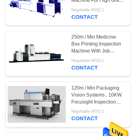
Machine For High Grade
Printing Quality Control
Negotiable MOQ:1
CONTACT
250m / Min Medicine
Box Printing Inspection
Machine With Job
Memory
Negotiable MOQ:1
CONTACT
120m / Min Packaging
Vision Systems , 10KW
Focusight Inspection
Machine
Negotiable MOQ:1
CONTACT