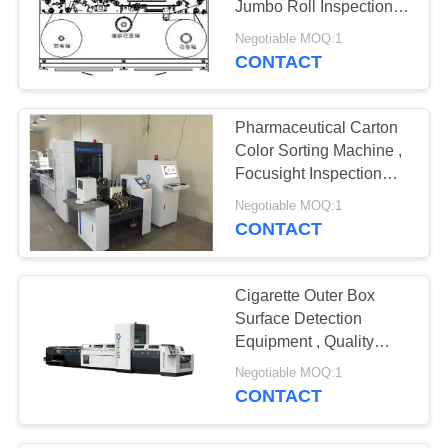
Jumbo Roll Inspection
Rewinding Machine
Negotiable MOQ:1
CONTACT
Pharmaceutical Carton
Color Sorting Machine ,
Focusight Inspection
Machine
Negotiable MOQ:1
CONTACT
Cigarette Outer Box
Surface Detection
Equipment , Quality
Inspection Machine
Negotiable MOQ:1
CONTACT