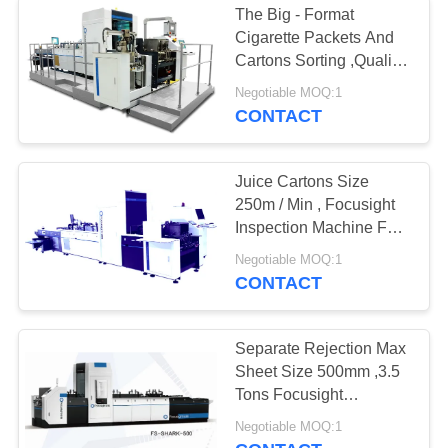
The Big - Format
Cigarette Packets And
Cartons Sorting ,Quality
Inspection Machine
Negotiable MOQ:1
CONTACT
Juice Cartons Size
250m / Min , Focusight
Inspection Machine For
Up To 650mm
Negotiable MOQ:1
CONTACT
Separate Rejection Max
Sheet Size 500mm ,3.5
Tons Focusight
Inspection Machine
Negotiable MOQ:1