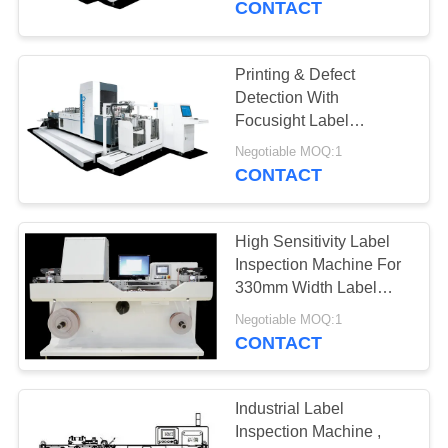
CONTACT
Printing & Defect
Detection With
Focusight Label
Inspection Machine
Negotiable MOQ:1
CONTACT
High Sensitivity Label
Inspection Machine For
330mm Width Label
Rolls
Negotiable MOQ:1
CONTACT
Industrial Label
Inspection Machine ,