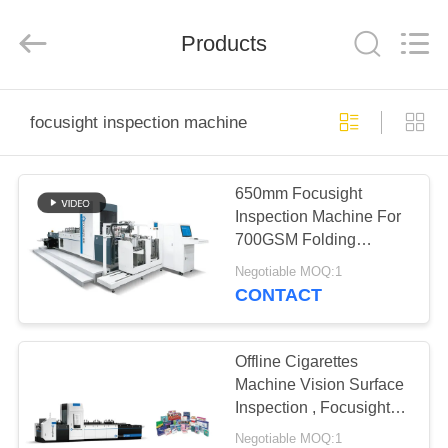
2025
Focusight
Technology
Co.,Ltd.
Products
All
Rights
Reserved.
HOME
focusight inspection machine
PRODUCTS
650mm Focusight
Inspection Machine For
ABOUT
700GSM Folding
US
Cartons
Negotiable MOQ:1
CONTACT
FACTORY
TOUR
Offline Cigarettes
Machine Vision Surface
Inspection , Focusight
QUALITY
Inspection Machine
Negotiable MOQ:1