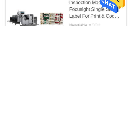
Inspection Machine
Focusight Single Sided
Label For Print & Code
Defects Detection
Negotiable MOQ:1
CONTACT
1.6 Tons Label
Inspection Machine ,
Printing Inspection
Machine
Negotiable MOQ:1
2600mm×1100mm×1700mm
CONTACT
Corrugated Carton Box
Quality Control Machine
, Focusight Inspection
Machine
Negotiable MOQ:1
CONTACT