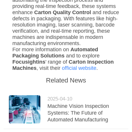
automating the inspection process and
providing real-time feedback, these systems
enhance
Carton Quality Control
and reduce
defects in packaging. With features like high-
resolution imaging, laser scanning, barcode
verification, and real-time reporting, these
machines are indispensable in modern
manufacturing environments.
For more information on
Automated
Packaging Solutions
and to explore
Focusightins
' range of
Carton Inspection
Machines
, visit their
official website
.
Related News
2025-04-10
Machine Vision Inspection
Systems: The Future of
Automated Manufacturing