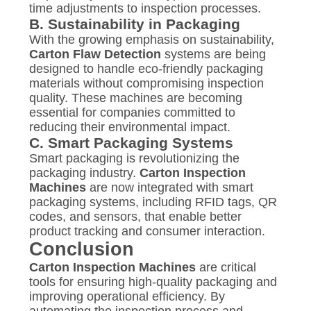
time adjustments to inspection processes.
B.
Sustainability in Packaging
With the growing emphasis on sustainability,
Carton Flaw Detection
systems are being
designed to handle eco-friendly packaging
materials without compromising inspection
quality. These machines are becoming
essential for companies committed to
reducing their environmental impact.
C.
Smart Packaging Systems
Smart packaging is revolutionizing the
packaging industry.
Carton Inspection
Machines
are now integrated with smart
packaging systems, including RFID tags, QR
codes, and sensors, that enable better
product tracking and consumer interaction.
Conclusion
Carton Inspection Machines
are critical
tools for ensuring high-quality packaging and
improving operational efficiency. By