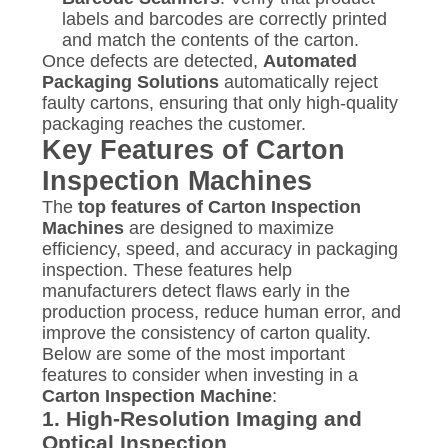
labels and barcodes are correctly printed
and match the contents of the carton.
Once defects are detected,
Automated
Packaging Solutions
automatically reject
faulty cartons, ensuring that only high-quality
packaging reaches the customer.
Key Features of Carton
Inspection Machines
The
top features of Carton Inspection
Machines
are designed to maximize
efficiency, speed, and accuracy in packaging
inspection. These features help
manufacturers detect flaws early in the
production process, reduce human error, and
improve the consistency of carton quality.
Below are some of the most important
features to consider when investing in a
Carton Inspection Machine
:
1.
High-Resolution Imaging and
Optical Inspection