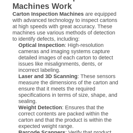
Machines Work
Carton Inspection Machines
are equipped
with advanced technology to inspect cartons
at high speeds with great accuracy. These
machines use various methods of detection
to identify defects, including:
Optical Inspection
: High-resolution
cameras and imaging systems capture
detailed images of each carton to detect
issues like misalignments, dents, or
incorrect labeling.
Laser and 3D Scanning
: These sensors
measure the dimensions of the carton and
ensure that it meets the required
specifications in terms of size, shape, and
sealing.
Weight Detection
: Ensures that the
correct contents are packed within the
carton and that the product is within the
expected weight range.
Barcode Scanners
: Verify that product