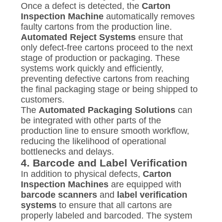
Once a defect is detected, the
Carton
Inspection Machine
automatically removes
faulty cartons from the production line.
Automated Reject Systems
ensure that
only defect-free cartons proceed to the next
stage of production or packaging. These
systems work quickly and efficiently,
preventing defective cartons from reaching
the final packaging stage or being shipped to
customers.
The
Automated Packaging Solutions
can
be integrated with other parts of the
production line to ensure smooth workflow,
reducing the likelihood of operational
bottlenecks and delays.
4.
Barcode and Label Verification
In addition to physical defects,
Carton
Inspection Machines
are equipped with
barcode scanners
and
label verification
systems
to ensure that all cartons are
properly labeled and barcoded. The system