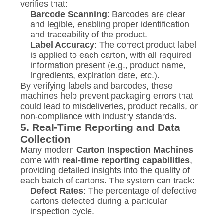
verifies that:
Barcode Scanning
: Barcodes are clear
and legible, enabling proper identification
and traceability of the product.
Label Accuracy
: The correct product label
is applied to each carton, with all required
information present (e.g., product name,
ingredients, expiration date, etc.).
By verifying labels and barcodes, these
machines help prevent packaging errors that
could lead to misdeliveries, product recalls, or
non-compliance with industry standards.
5.
Real-Time Reporting and Data
Collection
Many modern
Carton Inspection Machines
come with
real-time reporting capabilities
,
providing detailed insights into the quality of
each batch of cartons. The system can track:
Defect Rates
: The percentage of defective
cartons detected during a particular
inspection cycle.