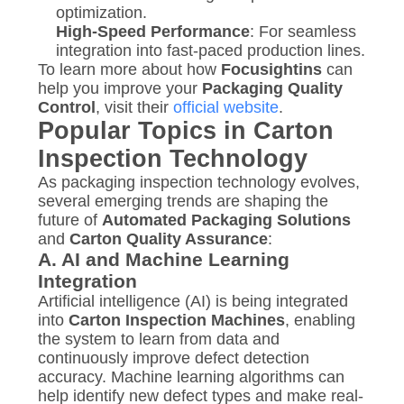
optimization.
High-Speed Performance
: For seamless
integration into fast-paced production lines.
To learn more about how
Focusightins
can
help you improve your
Packaging Quality
Control
, visit their
official website
.
Popular Topics in Carton
Inspection Technology
As packaging inspection technology evolves,
several emerging trends are shaping the
future of
Automated Packaging Solutions
and
Carton Quality Assurance
:
A.
AI and Machine Learning
Integration
Artificial intelligence (AI) is being integrated
into
Carton Inspection Machines
, enabling
the system to learn from data and
continuously improve defect detection
accuracy. Machine learning algorithms can
help identify new defect types and make real-