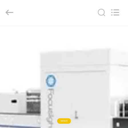
2026
Focusight
Technology
Co.,Ltd.
All
Rights
Reserved.
HOME
PRODUCTS
ABOUT
US
FACTORY
TOUR
QUALITY
NEWS