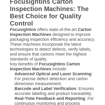
Focusightins Carton
Inspection Machines: The
Best Choice for Quality
Control
Focusightins
offers state-of-the-art
Carton
Inspection Machines
designed to improve
packaging inspection efficiency and accuracy.
These machines incorporate the latest
technologies to detect defects, verify labels,
and ensure that cartons meet the highest
standards of quality.
Key benefits of
Focusightins Carton
Inspection Machines
include:
Advanced Optical and Laser Scanning
:
For precise defect detection and carton
dimension measurement.
Barcode and Label Verification
: Ensures
accurate labeling and product traceability.
Real-Time Feedback and Reporting
: For
continuous monitoring and process