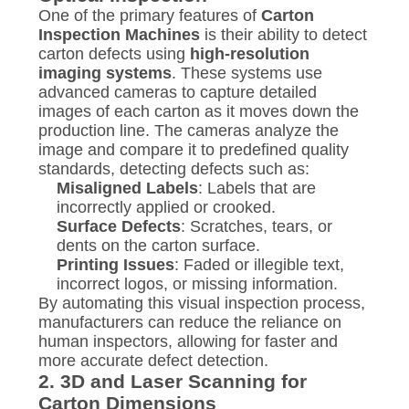
One of the primary features of
Carton
Inspection Machines
is their ability to detect
carton defects using
high-resolution
imaging systems
. These systems use
advanced cameras to capture detailed
images of each carton as it moves down the
production line. The cameras analyze the
image and compare it to predefined quality
standards, detecting defects such as:
Misaligned Labels
: Labels that are
incorrectly applied or crooked.
Surface Defects
: Scratches, tears, or
dents on the carton surface.
Printing Issues
: Faded or illegible text,
incorrect logos, or missing information.
By automating this visual inspection process,
manufacturers can reduce the reliance on
human inspectors, allowing for faster and
more accurate defect detection.
2.
3D and Laser Scanning for
Carton Dimensions