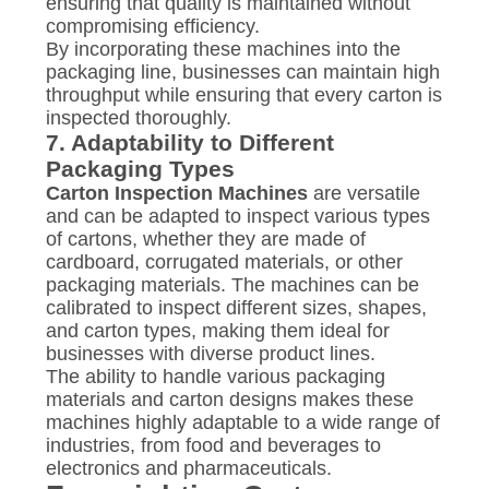
ensuring that quality is maintained without
compromising efficiency.
By incorporating these machines into the
packaging line, businesses can maintain high
throughput while ensuring that every carton is
inspected thoroughly.
7.
Adaptability to Different
Packaging Types
Carton Inspection Machines
are versatile
and can be adapted to inspect various types
of cartons, whether they are made of
cardboard, corrugated materials, or other
packaging materials. The machines can be
calibrated to inspect different sizes, shapes,
and carton types, making them ideal for
businesses with diverse product lines.
The ability to handle various packaging
materials and carton designs makes these
machines highly adaptable to a wide range of
industries, from food and beverages to
electronics and pharmaceuticals.