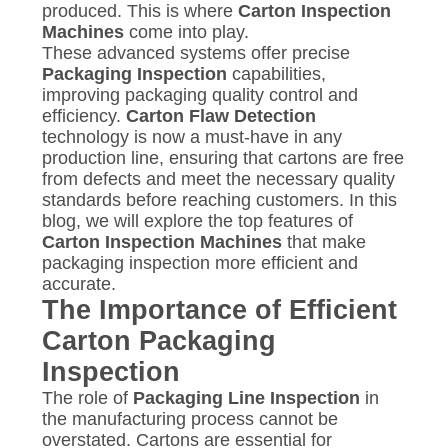
POLICY
produced. This is where
Carton Inspection
Machines
come into play.
These advanced systems offer precise
Packaging Inspection
capabilities,
improving packaging quality control and
efficiency.
Carton Flaw Detection
technology is now a must-have in any
production line, ensuring that cartons are free
from defects and meet the necessary quality
standards before reaching customers. In this
blog, we will explore the top features of
Carton Inspection Machines
that make
packaging inspection more efficient and
accurate.
The Importance of Efficient
Carton Packaging
Inspection
The role of
Packaging Line Inspection
in
the manufacturing process cannot be
overstated. Cartons are essential for