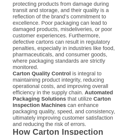
protecting products from damage during
transit and storage, and their quality is a
reflection of the brand’s commitment to
excellence. Poor packaging can lead to
damaged products, misdeliveries, or poor
customer experiences. Furthermore,
defective cartons can result in regulatory
penalties, especially in industries like food,
pharmaceuticals, and consumer goods,
where packaging standards are strictly
monitored.
Carton Quality Control
is integral to
maintaining product integrity, reducing
operational costs, and improving overall
efficiency in the supply chain.
Automated
Packaging Solutions
that utilize
Carton
Inspection Machines
can enhance
packaging quality, speed, and consistency,
ultimately improving customer satisfaction
and reducing the risk of errors.
How Carton Inspection