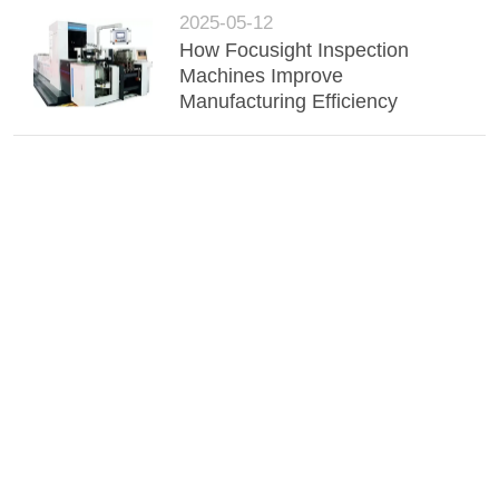
2025-05-12
How Focusight Inspection
Machines Improve
Manufacturing Efficiency