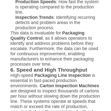
Production Speeds
: How fast the system
is operating compared to the production
line.
Inspection Trends
: Identifying recurring
defects and problem areas in the
production process.
This data is invaluable for
Packaging
Quality Control
, as it allows operators to
identify and address problems before they
escalate. Furthermore, the data can be used
for continuous improvement, enabling
manufacturers to enhance their packaging
processes over time.
6.
Speed and High Throughput
High-speed
Packaging Line Inspection
is
essential in fast-paced production
environments.
Carton Inspection Machines
are designed to inspect thousands of cartons
per hour without slowing down the production
line. These systems operate at speeds that
match or exceed the rate of production,