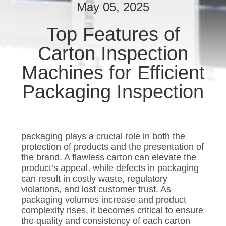
CONTROL
May 05, 2025
Top Features of
CONTACT
Carton Inspection
US
Machines for Efficient
NEWS
Packaging Inspection
REQUEST
A
packaging plays a crucial role in both the
QUOTE
protection of products and the presentation of
the brand. A flawless carton can elevate the
product’s appeal, while defects in packaging
SITEMAP
can result in costly waste, regulatory
violations, and lost customer trust. As
packaging volumes increase and product
PRIVACY
complexity rises, it becomes critical to ensure
the quality and consistency of each carton