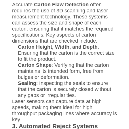
Accurate
Carton Flaw Detection
often
requires the use of 3D scanning and laser
measurement technology. These systems
can assess the size and shape of each
carton, ensuring that it matches the required
specifications. Key aspects of carton
dimensions that are checked include:
Carton Height, Width, and Depth
:
Ensuring that the carton is the correct size
to fit the product.
Carton Shape
: Verifying that the carton
maintains its intended form, free from
bulges or deformation.
Sealing
: Inspecting the seals to ensure
that the carton is securely closed without
any gaps or irregularities.
Laser sensors can capture data at high
speeds, making them ideal for high-
throughput packaging lines where accuracy is
key.
3.
Automated Reject Systems