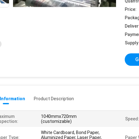
Quanti
Price:
Packag
Deliver
Payme
Supply 
G
 Information
Product Description
aximum
1040mmx720mm
Speed
spection:
(customizable)
White Cardboard, Bond Paper,
per Type:
Aluminized Paper, Laser Paper,
Paper 