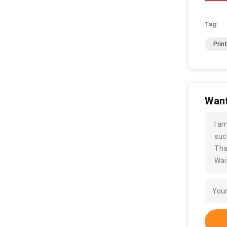
Tag:
Prin
Want
I a
such
Tha
Wait