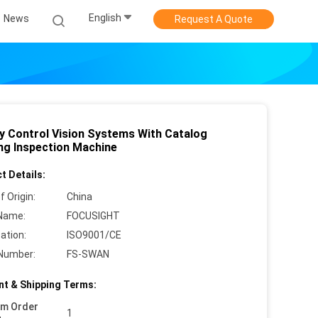
English
News
Request A Quote
ty Control Vision Systems With Catalog
ing Inspection Machine
t Details:
f Origin:
China
Name:
FOCUSIGHT
cation:
ISO9001/CE
Number:
FS-SWAN
t & Shipping Terms:
um Order
1