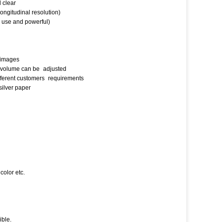
d clear
ongitudinal resolution)
to use and powerful)
t images
ir volume can be
adjusted
ifferent customers
requirements
silver paper
color etc.
ible.