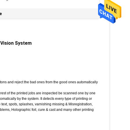
e
 Vision System
artons and reject the bad ones from the good ones automatically
st of the printed jobs are inspected be scanned one by one
tically by the system. It detects every type of printing or
e text, spots, splashes, varnishing missing & Misregistration,
lems, Holographic foil, cure & cast and many other printing