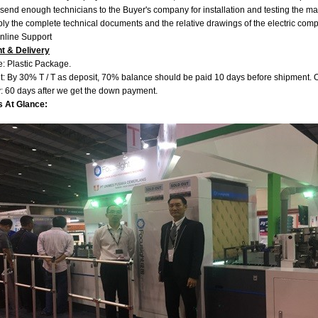
send enough technicians to the Buyer's company for installation and testing the m
ly the complete technical documents and the relative drawings of the electric comp
Online Support
t & Delivery
: Plastic Package.
: By 30% T / T as deposit, 70% balance should be paid 10 days before shipment. Or
y: 60 days after we get the down payment.
s At Glance: