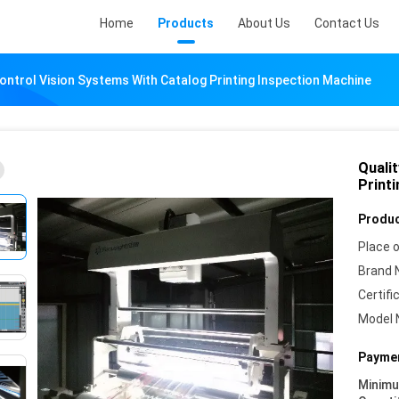
Home
Products
About Us
Contact Us
Control Vision Systems With Catalog Printing Inspection Machine
Quali
Print
Produc
Place o
Brand 
Certifi
Model 
Paymen
Minim