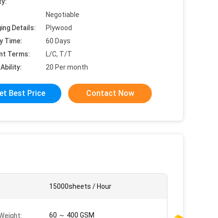
ty:
Negotiable
ing Details:
Plywood
y Time:
60 Days
nt Terms:
L/C, T/T
Ability:
20 Per month
et Best Price
Contact Now
:
15000sheets / Hour
60 ～ 400 GSM
Weight: