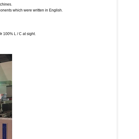
achines.
onents which were written in English.
 100% L / C at sight.