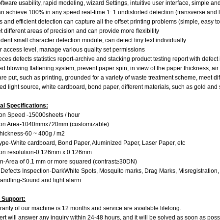
tware usability, rapid modeling, wizard Settings, intuitive user interface, simple an
n achieve 100% in any speed real-time 1: 1 undistorted detection (transverse and l
s and efficient detection can capture all the offset printing problems (simple, easy 
t different areas of precision and can provide more flexibility
ent small character detection module, can detect tiny text individually
r access level, manage various quality set permissions
ces defects statistics report-archive and stacking product testing report with defec
 blowing flattening system, prevent paper spin, in view of the paper thickness, a
re put, such as printing, grounded for a variety of waste treatment scheme, meet d
 light source, white cardboard, bond paper, different materials, such as gold and 
al Specifications:
on Speed ​​​​-15000sheets / hour
ion Area-1040mmx720mm (customizable)
hickness-60 ~ 400g / m2
ype-White cardboard, Bond Paper, Aluminized Paper, Laser Paper, etc
ion resolution-0.126mm x 0.126mm
n-Area of ​​​​0.1 mm or more squared (contrast≥30DN)
 Defects Inspection-DarkWhite Spots, Mosquito marks, Drag Marks, Misregistration, 
andling-Sound and light alarm
 Support:
anty of our machine is 12 months and service are available lifelong.
rt will answer any inquiry within 24-48 hours, and it will be solved as soon as poss