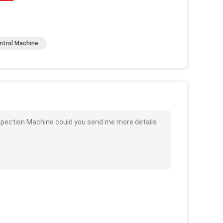
ntrol Machine
Inspection Machine could you send me more details