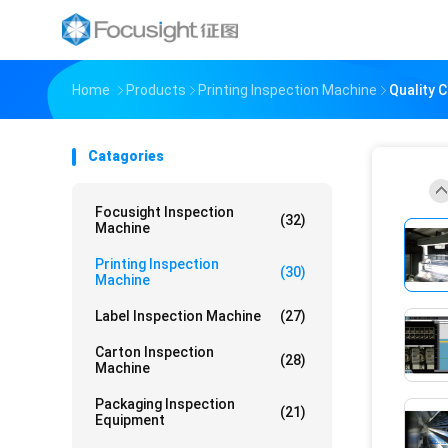
Home
Products
Printing Inspection Machine
Quality 
Catagories
Focusight Inspection
(32)
Machine
Printing Inspection
(30)
Machine
Label Inspection Machine
(27)
Carton Inspection
(28)
Machine
Packaging Inspection
(21)
Equipment