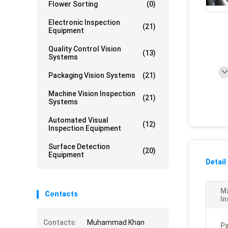
Flower Sorting
(0)
Electronic Inspection
(21)
Equipment
Quality Control Vision
(13)
Systems
Packaging Vision Systems
(21)
Machine Vision Inspection
(21)
Systems
Automated Visual
(12)
Inspection Equipment
Surface Detection
(20)
Equipment
Detail
M
Contacts
In
Contacts:
Muhammad Khan
Pa