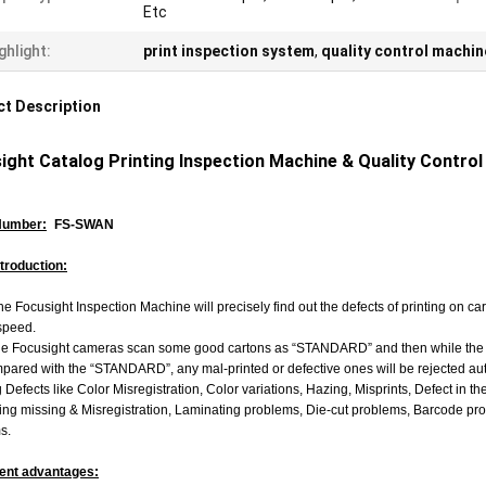
Etc
ghlight:
print inspection system
,
quality control machin
t Description
ight Catalog Printing Inspection Machine & Quality Control
Number:
FS-SWAN
ntroduction:
e Focusight Inspection Machine will precisely find out the defects of printing on c
speed.
e Focusight cameras scan some good cartons as “STANDARD” and then while the re
ared with the “STANDARD”, any mal-printed or defective ones will be rejected automa
g Defects like Color Misregistration, Color variations, Hazing, Misprints, Defect in th
ng missing & Misregistration, Laminating problems, Die-cut problems, Barcode prob
s.
ent advantages: