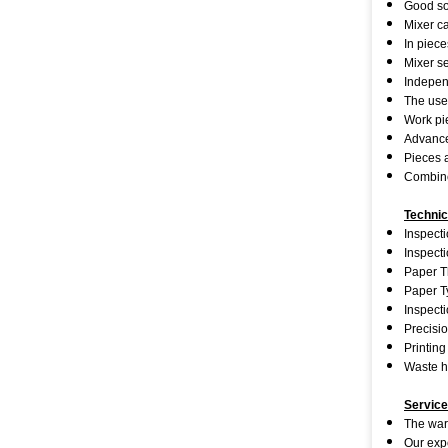
Good sof
Mixer ca
In piece
Mixer se
Independ
The use
Work pie
Advanced
Pieces a
Combined
Technic
Inspecti
Inspect
Paper T
Paper T
Inspect
Precisio
Printing
Waste h
Service
The warr
Our expe