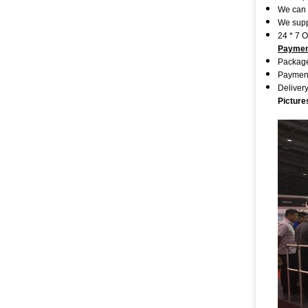
We can 
We supp
24 * 7 
Paymen
Package
Payment
Deliver
Picture