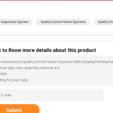
t Inspection System
Quality Control Vision Systems
Quality Co
 to Know more details about this product
m interested in Quality Control Vision Systems With Catalog Printing 
 as type, size, quantity, material, etc.
nks!
ing for your reply.
Submit