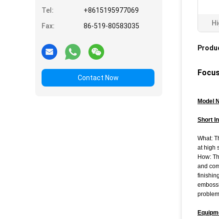
Tel:
+8615195977069
Hi
Fax:
86-519-80583035
Produc
Focus
Contact Now
Model 
Short I
What: Th
at high 
How: Th
and comp
finishin
embossi
problem
Equipm