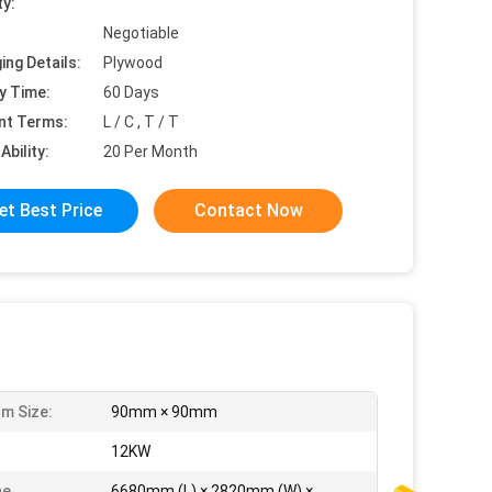
ty:
Negotiable
ing Details:
Plywood
y Time:
60 Days
nt Terms:
L / C , T / T
Ability:
20 Per Month
et Best Price
Contact Now
m Size:
90mm × 90mm
:
12KW
ne
6680mm (L) × 2820mm (W) ×