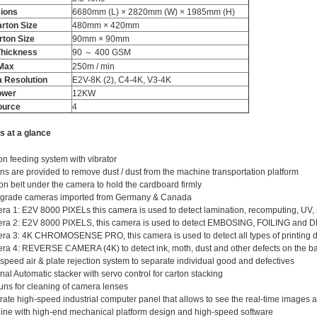
ions
6680mm (L) × 2820mm (W) × 1985mm (H)
rton Size
480mm × 420mm
rton Size
90mm × 90mm
Thickness
90 ～ 400 GSM
​Max
250m / min
 Resolution
E2V-8K (2), C4-4K, V3-4K
ower
12KW
ource
4
s at a glance
ion feeding system with vibrator
ns are provided to remove dust / dust from the machine transportation platform
on belt under the camera to hold the cardboard firmly
 grade cameras imported from Germany & Canada
a 1: E2V 8000 PIXELs this camera is used to detect lamination, recomputing, UV, 
ra 2: E2V 8000 PIXELS, this camera is used to detect EMBOSING, FOILING and
a 3: 4K CHROMOSENSE PRO, this camera is used to detect all types of printing di
a 4: REVERSE CAMERA (4K) to detect ink, moth, dust and other defects on the bac
speed air & plate rejection system to separate individual good and defectives
nal Automatic stacker with servo control for carton stacking
uns for cleaning of camera lenses
ate high-speed industrial computer panel that allows to see the real-time images
ne with high-end mechanical platform design and high-speed software