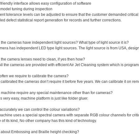
friendly interface allows easy configuration of software
model tuning during inspection
rent tolerance levels can be adjusted to ensure that the customer demanded critical 
led defect statistical report generation for records and further corrections.
the cameras have independent light sources? What type of light source it is?
camera has independent LED type light sources. The light source is from USA, des
 the camera lenses need to clean, if yes then how?
All the cameras are provided with efficient Air Jet Cleaning system which is progra
often we require to calibrate the camera?
calibrated the cameras don’t require it before five years. We can calibrate it on remo
 machine require any special maintenance other than for cameras?
t’s very easy, machine platform is just like folder gluer.
ccurately we can control the colour variations?
achine uses a special spectral camera with separate RGB colour channels for critic
 of its kind, No other company has this kind of technology.
 about Embossing and Braille height checking?