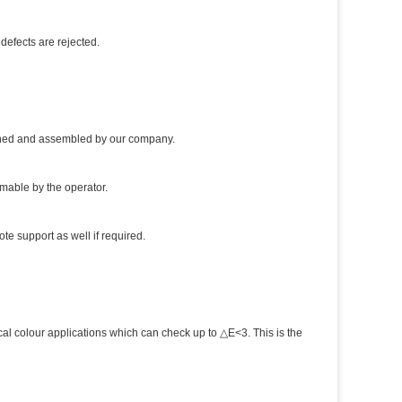
defects are rejected.
igned and assembled by our company.
mmable by the operator.
te support as well if required.
al colour applications which can check up to △E<3. This is the