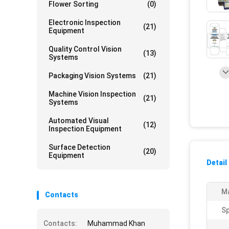
Flower Sorting
(0)
Electronic Inspection
(21)
Equipment
Quality Control Vision
(13)
Systems
Packaging Vision Systems
(21)
Machine Vision Inspection
(21)
Systems
Automated Visual
(12)
Inspection Equipment
Surface Detection
(20)
Equipment
Detail
Ma
Contacts
S
Contacts:
Muhammad Khan