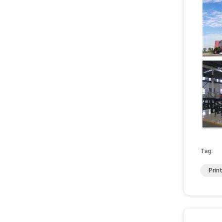
Tag:
Prin