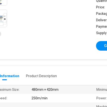
Quanti
Price:
Packag
Deliver
Payme
Supply 
G
 Information
Product Description
ximum Size:
480mm × 420mm
Minimu
peed:
250m/min
Power
Machi