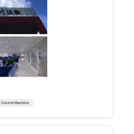
y Control Machine