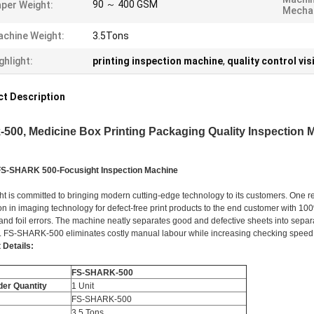
90 ～ 400 GSM
per Weight:
Mechan
chine Weight:
3.5Tons
ghlight:
printing inspection machine
,
quality control vi
t Description
-500, Medicine Box Printing Packaging Quality Inspection Ma
FS-SHARK 500-Focusight Inspection Machine
ht is committed to bringing modern cutting-edge technology to its customers. One r
on in imaging technology for defect-free print products to the end customer with 1
and foil errors. The machine neatly separates good and defective sheets into separa
. FS-SHARK-500 eliminates costly manual labour while increasing checking speed
 Details:
FS-SHARK-500
der Quantity
1 Unit
FS-SHARK-500
3.5 Tons