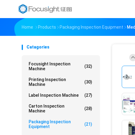
Home
Products
Packaging Inspection Equipment
Med
Catagories
Focusight Inspection
(32)
Machine
Printing Inspection
(30)
Machine
Label Inspection Machine
(27)
Carton Inspection
(28)
Machine
Packaging Inspection
(21)
Equipment