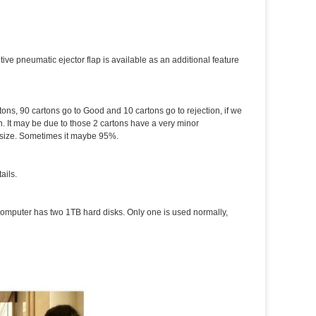
tive pneumatic ejector flap is available as an additional feature
tons, 90 cartons go to Good and 10 cartons go to rejection, if we
. It may be due to those 2 cartons have a very minor
d size. Sometimes it maybe 95%.
ails.
computer has two 1TB hard disks. Only one is used normally,