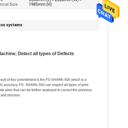
ical Size:
1985mm (H)
sion systems
chine, Detect all types of Defects
esult of this commitment is the FS-SHARK-500 which is a
00% accuracy. FS- SHARK-500 can inspect all types of print
te piles that can be further analysed to correct the previous
 and process.