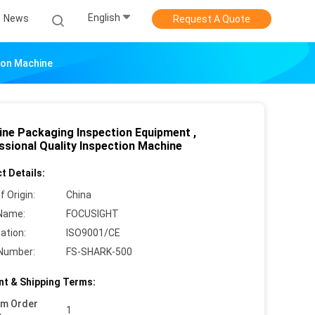
English
News
Request A Quote
tion Machine
ine Packaging Inspection Equipment ,
ssional Quality Inspection Machine
t Details:
f Origin:
China
Name:
FOCUSIGHT
cation:
ISO9001/CE
Number:
FS-SHARK-500
t & Shipping Terms:
um Order
1