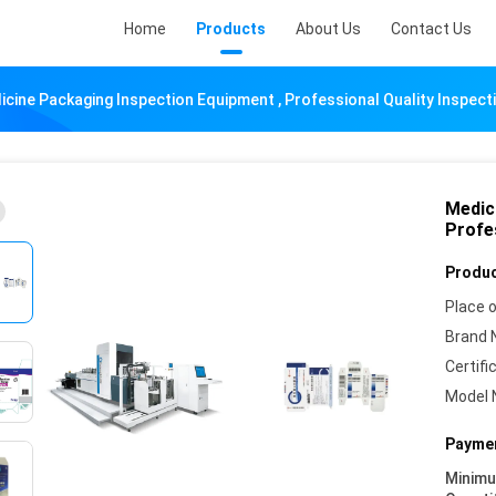
Home
Products
About Us
Contact Us
icine Packaging Inspection Equipment , Professional Quality Inspec
Medic
Profe
Produc
Place o
Brand 
Certifi
Model 
Paymen
Minim