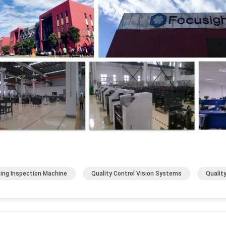
ting Inspection Machine
Quality Control Vision Systems
Qualit