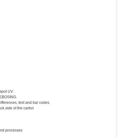
spot UV.
 DEBOSING.
fferences, text and bar codes.
k side of the carton
 and processes