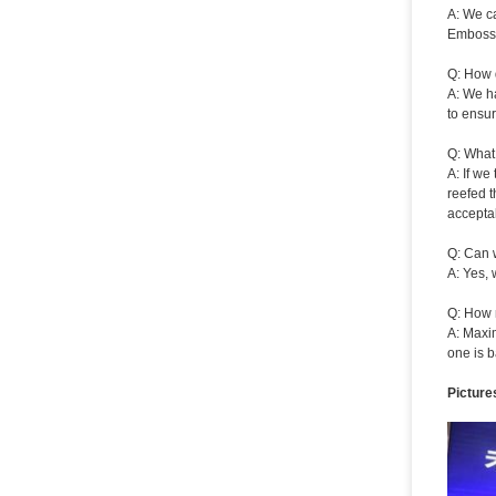
A: We ca
Embossi
Q: How 
A: We ha
to ensur
Q: What
A: If we
reefed t
acceptab
Q: Can 
A: Yes, 
Q: How 
A: Maxi
one is b
Picture