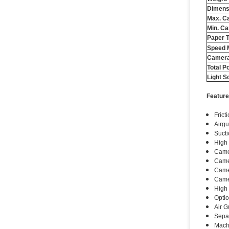
Dimens
Max. Ca
Min. Ca
Paper 
Speed ​
Camera
Total P
Light S
Feature
Frict
Airgu
Sucti
High
Camer
Came
Camer
Camer
High 
Optio
Air G
Separ
Machi