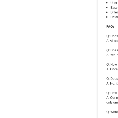
User-
Easy 
Diffe
Detai
FAQs
Q: Does 
A: All 
Q: Does
A: Yes, 
Q: How 
A: Once 
Q: Does
A: No, i
Q: How a
A: Our m
only one
Q: What