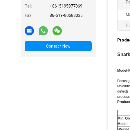
Pa
Tel:
+8615195977069
Ma
Fax:
86-519-80583035
Hi
Produc
Contact Now
Shark
Model-
Focusig
revoluti
defects 
process
Product
Min. Or
Model
Weight