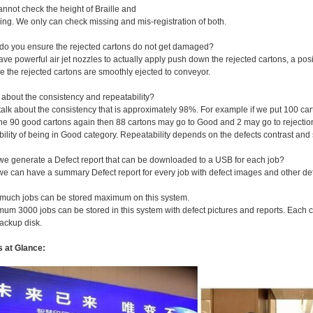
nnot check the height of Braille and
ng. We only can check missing and mis-registration of both.
do you ensure the rejected cartons do not get damaged?
ve powerful air jet nozzles to actually apply push down the rejected cartons, a posi
e the rejected cartons are smoothly ejected to conveyor.
 about the consistency and repeatability?
 talk about the consistency that is approximately 98%. For example if we put 100 car
he 90 good cartons again then 88 cartons may go to Good and 2 may go to rejection
ility of being in Good category. Repeatability depends on the defects contrast an
we generate a Defect report that can be downloaded to a USB for each job?
we can have a summary Defect report for every job with defect images and other det
much jobs can be stored maximum on this system.
mum 3000 jobs can be stored in this system with defect pictures and reports. Each 
ackup disk.
s at Glance: