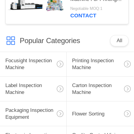
Defects Detection
Negotiable MOQ:1
CONTACT
Popular Categories
All
Focusight Inspection
Printing Inspection
Machine
Machine
Label Inspection
Carton Inspection
Machine
Machine
Packaging Inspection
Flower Sorting
Equipment