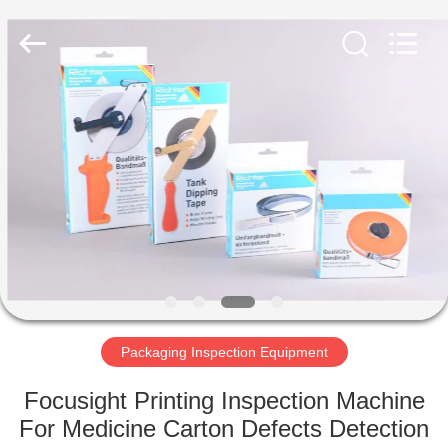
2026
Focusight
Technology
Co.,Ltd.
All
Rights
Reserved.
HOME
PRODUCTS
ABOUT
US
FACTORY
TOUR
Packaging Inspection Equipment
Focusight Printing Inspection Machine
QUALITY
For Medicine Carton Defects Detection