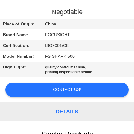
CONTROL
Negotiable
CONTACT
Place of Origin:
China
US
Brand Name:
FOCUSIGHT
Certification:
ISO9001/CE
NEWS
Model Number:
FS-SHARK-500
REQUEST
High Light:
,
quality control machine
printing inspection machine
A
QUOTE
CONTACT US!
SITEMAP
DETAILS
PRIVACY