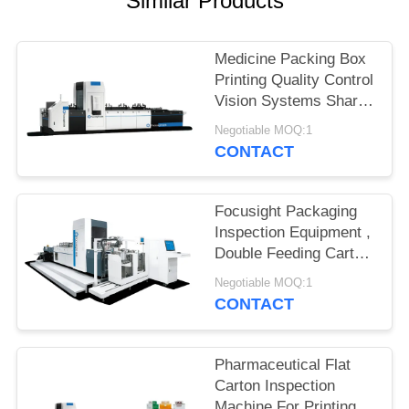
Similar Products
POLICY
Medicine Packing Box
Printing Quality Control
Vision Systems Shark-
500 Model
Negotiable MOQ:1
CONTACT
Focusight Packaging
Inspection Equipment ,
Double Feeding Carton
Print Inspection
Negotiable MOQ:1
System
CONTACT
Pharmaceutical Flat
Carton Inspection
Machine For Printing