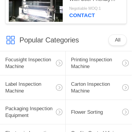
Interface
Negotiable MOQ:1
CONTACT
Popular Categories
All
Focusight Inspection
Printing Inspection
Machine
Machine
Label Inspection
Carton Inspection
Machine
Machine
Packaging Inspection
Flower Sorting
Equipment