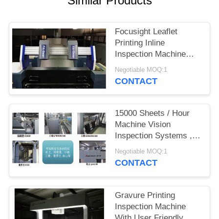
Similar Products
POLICY
Focusight Leaflet
Printing Inline
Inspection Machine
FS-SWAN For
Negotiable MOQ:1
1040mm×720mm
CONTACT
Sheets
15000 Sheets / Hour
Machine Vision
Inspection Systems ,
Narrow Web Inspection
Negotiable MOQ:1
Systems
CONTACT
Gravure Printing
Inspection Machine
With User Friendly