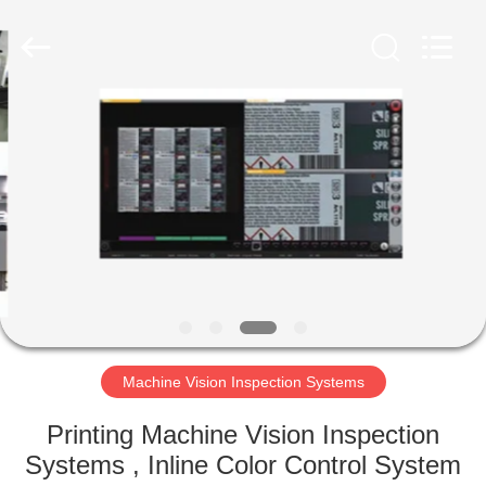
2026
Focusight
Technology
Co.,Ltd.
All
Rights
Reserved.
HOME
PRODUCTS
ABOUT
US
FACTORY
TOUR
Machine Vision Inspection Systems
Printing Machine Vision Inspection
QUALITY
Systems , Inline Color Control System