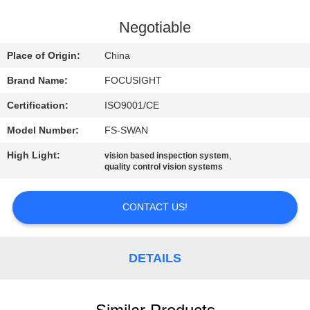
CONTROL
Negotiable
CONTACT
Place of Origin:
China
US
Brand Name:
FOCUSIGHT
Certification:
ISO9001/CE
NEWS
Model Number:
FS-SWAN
REQUEST
High Light:
,
vision based inspection system
quality control vision systems
A
QUOTE
CONTACT US!
SITEMAP
DETAILS
PRIVACY