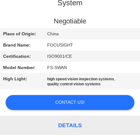
CONTROL
System
CONTACT
Negotiable
US
Place of Origin:
China
Brand Name:
FOCUSIGHT
NEWS
Certification:
ISO9001/CE
Model Number:
FS-SWAN
REQUEST
High Light:
,
high speed vision inspection systems
A
quality control vision systems
QUOTE
CONTACT US!
SITEMAP
DETAILS
PRIVACY