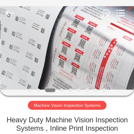
2026
Focusight
Technology
Co.,Ltd.
All
Rights
Reserved.
HOME
PRODUCTS
ABOUT
US
FACTORY
TOUR
Machine Vision Inspection Systems
Heavy Duty Machine Vision Inspection
QUALITY
Systems , Inline Print Inspection