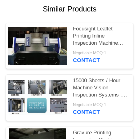
POLICY
Similar Products
Focusight Leaflet
Printing Inline
Inspection Machine
FS-SWAN For
Negotiable MOQ:1
1040mm×720mm
CONTACT
Sheets
15000 Sheets / Hour
Machine Vision
Inspection Systems ,
Narrow Web Inspection
Negotiable MOQ:1
Systems
CONTACT
Gravure Printing