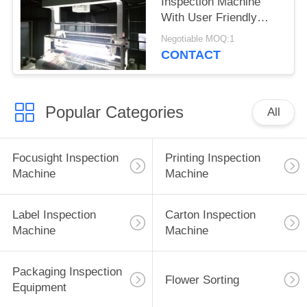
Inspection Machine
With User Friendly
Interface
Negotiable MOQ:1
CONTACT
Popular Categories
All
Focusight Inspection
Printing Inspection
Machine
Machine
Label Inspection
Carton Inspection
Machine
Machine
Packaging Inspection
Flower Sorting
Equipment