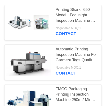
POLICY
Printing Shark- 650
Model , Focusight
Inspection Machine For
Vodka Folding Cartons
Negotiable MOQ:1
CONTACT
Automatic Printing
Inspection Machine For
Garment Tags Quality
Control System with
Negotiable MOQ:1
150m/min Speed
CONTACT
FMCG Packaging
Printing Inspection
Machine 250m / Min
For Folding Cartons