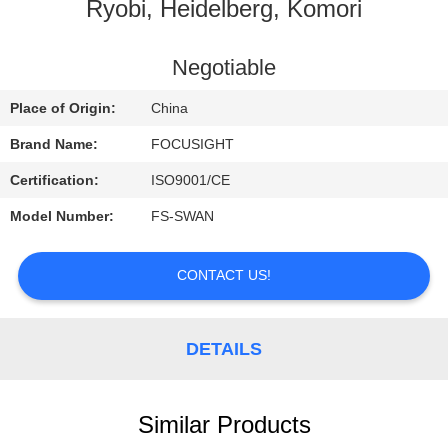
CONTROL
Ryobi, Heidelberg, Komori
CONTACT
Negotiable
US
Place of Origin:
China
Brand Name:
FOCUSIGHT
NEWS
Certification:
ISO9001/CE
Model Number:
FS-SWAN
REQUEST
A
CONTACT US!
QUOTE
DETAILS
SITEMAP
PRIVACY
Similar Products