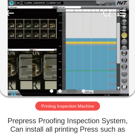
2026
Focusight
Technology
Co.,Ltd.
All
Rights
Reserved.
HOME
PRODUCTS
ABOUT
US
FACTORY
TOUR
Printing Inspection Machine
Prepress Proofing Inspection System,
QUALITY
Can install all printing Press such as