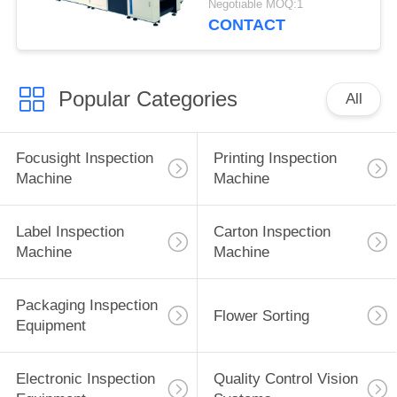
Negotiable MOQ:1
CONTACT
Popular Categories
All
Focusight Inspection
Printing Inspection
Machine
Machine
Label Inspection
Carton Inspection
Machine
Machine
Packaging Inspection
Flower Sorting
Equipment
Electronic Inspection
Quality Control Vision