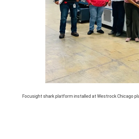
Focusight shark platform installed at Westrock Chicago pl