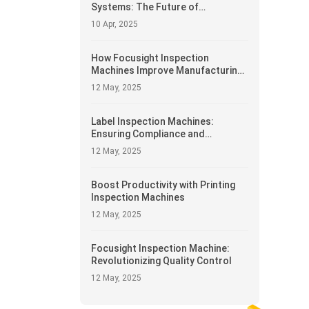
Systems: The Future of
Automated Manufacturing
10 Apr, 2025
How Focusight Inspection
Machines Improve Manufacturing
Efficiency
12 May, 2025
Label Inspection Machines:
Ensuring Compliance and
Accuracy
12 May, 2025
Boost Productivity with Printing
Inspection Machines
12 May, 2025
Focusight Inspection Machine:
Revolutionizing Quality Control
12 May, 2025