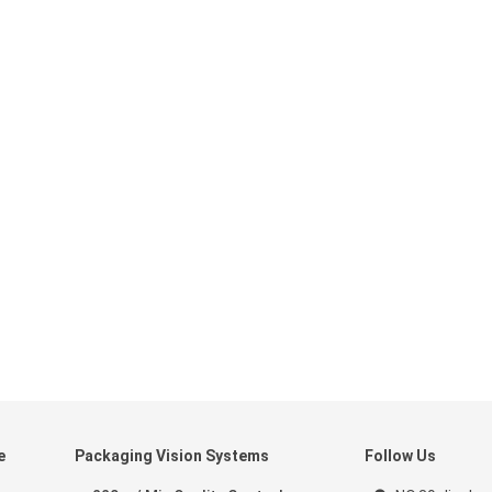
e
Packaging Vision Systems
Follow Us