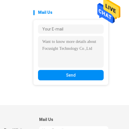
Mail Us
Send
Mail Us