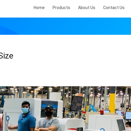
Home
Products
About Us
Contact Us
Size