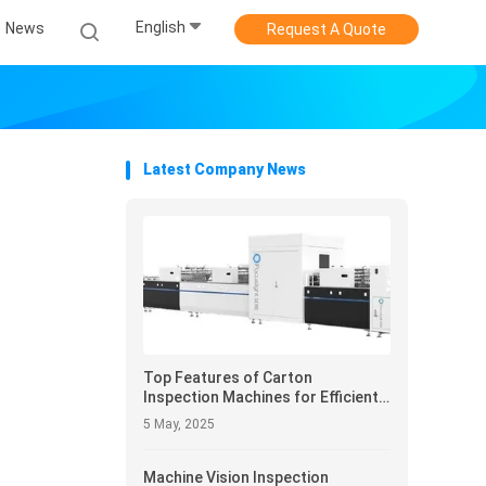
English
News
Request A Quote
Latest Company News
Top Features of Carton
Inspection Machines for Efficient
Packaging Inspection
5 May, 2025
Machine Vision Inspection