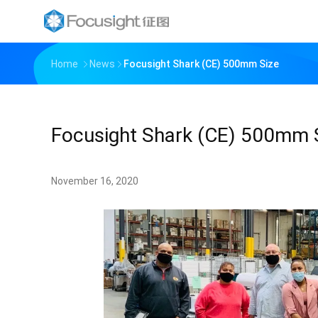
Home
News
Focusight Shark (CE) 500mm Size
Focusight Shark (CE) 500mm 
November 16, 2020