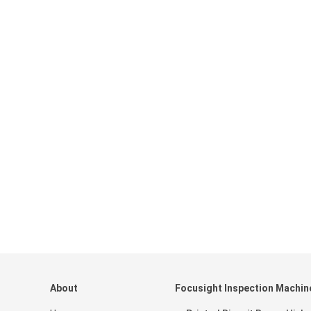
About
Focusight Inspection Machin