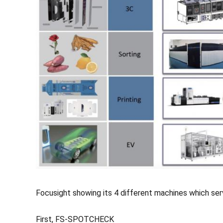
Focusight showing its 4 different machines which ser
First, FS-SPOTCHECK