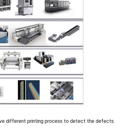
ve different printing process to detect the defects.