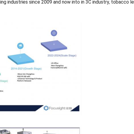
ng industries since 2009 and now into in 3C industry, tobacco le