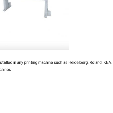
nstalled in any printing machine such as Heidelberg, Roland, KBA.
chines: