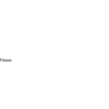
Please