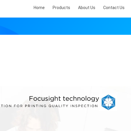
Home
Products
About Us
Contact Us