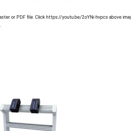
ster or PDF file. Click
https://youtu.be/2oYNi-hvpcs
above imag
.