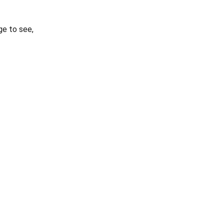
e to see,