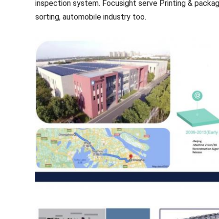
inspection system.
Focusight serve Printing & packagi
sorting, automobile industry too.