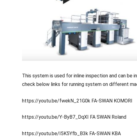
This system is used for inline inspection and can be i
check below links for running system on different ma
https://youtu.be/fwekN_21G0k
FA-SWAN KOMORI
https://youtu.be/Y-ByB7_DqXI
FA SWAN Roland
https://youtu.be/I5K5Yfb_B3k
FA-SWAN KBA