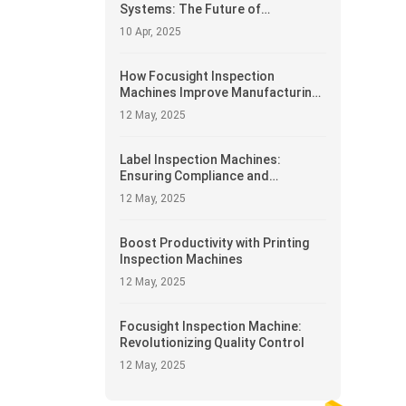
Systems: The Future of
Automated Manufacturing
10 Apr, 2025
How Focusight Inspection
Machines Improve Manufacturing
Efficiency
12 May, 2025
Label Inspection Machines:
Ensuring Compliance and
Accuracy
12 May, 2025
Boost Productivity with Printing
Inspection Machines
12 May, 2025
Focusight Inspection Machine:
Revolutionizing Quality Control
12 May, 2025