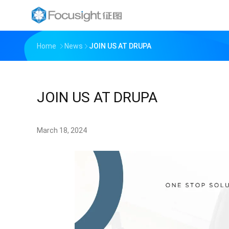
Home
News
JOIN US AT DRUPA
JOIN US AT DRUPA
March 18, 2024