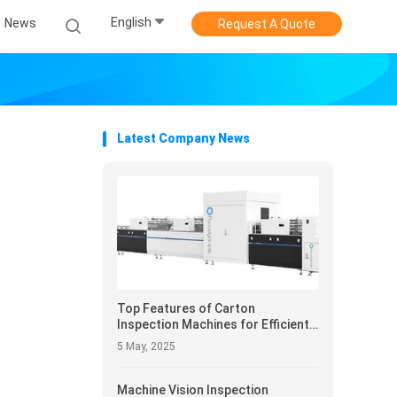
English
News
Request A Quote
Latest Company News
Top Features of Carton
Inspection Machines for Efficient
Packaging Inspection
5 May, 2025
Machine Vision Inspection