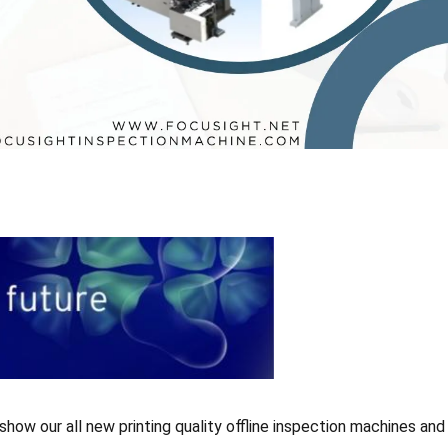
ow our all new printing quality offline inspection machines and 