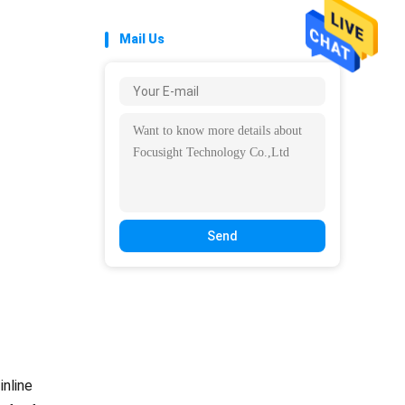
Mail Us
Send
inline