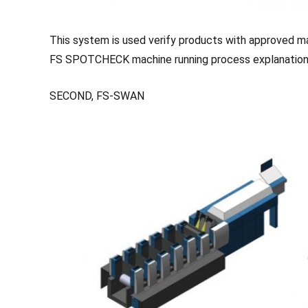
This system is used verify products with approved ma
FS SPOTCHECK machine running process explanation
SECOND, FS-SWAN