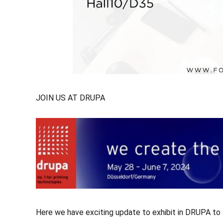
JOIN US AT DRUPA
Here we have exciting update to exhibit in DRUPA to sh