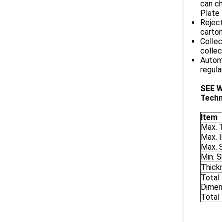
can ch
Plate 
Reject
carton
Collec
collec
Automa
regula
SEE 
Techn
Item
Max. 
Max. 
Max. 
Min. 
Thick
Total
Dimen
Total