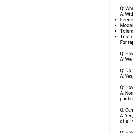
Q: Wha
A: Wit
Feede
Model
Toler
Test 
For re
Q: How
A: We 
Q: Do
A: Yes
Q: How
A: No
printi
Q: Ca
A: Yes
of all
Q: How