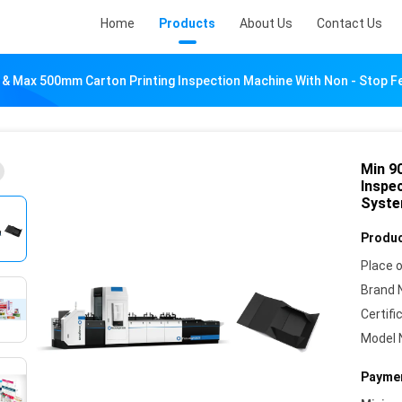
Home
Products
About Us
Contact Us
& Max 500mm Carton Printing Inspection Machine With Non - Stop 
Min 9
Inspe
Syst
Produc
Place o
Brand 
Certifi
Model 
Paymen