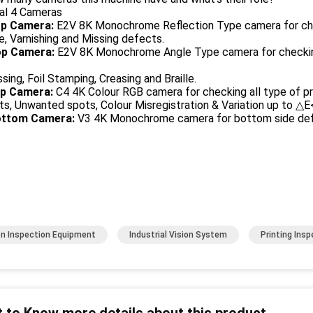
tal 4 Cameras
p Camera:
E2V 8K Monochrome Reflection Type camera for chec
e, Varnishing and Missing defects.
p Camera:
E2V 8K Monochrome Angle Type camera for checki
ing, Foil Stamping, Creasing and Braille.
p Camera:
C4 4K Colour RGB camera for checking all type of pri
s, Unwanted spots, Colour Misregistration & Variation up to △E
ttom Camera:
V3 4K Monochrome camera for bottom side defec
.
on Inspection Equipment
Industrial Vision System
Printing Ins