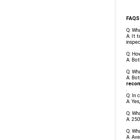
FAQS
Q: Wha
A: It 
inspec
Q: Ho
A: Bot
Q: Wha
A: Bot
recom
.
Q: In 
A: Yes
Q: Wh
A: 250
Q: Wh
A: Ave