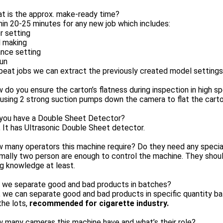
t is the approx. make-ready time?
hin 20-25 minutes for any new job which includes:
r setting
 making
ance setting
run
peat jobs we can extract the previously created model settings
 do you ensure the carton’s flatness during inspection in high s
using 2 strong suction pumps down the camera to flat the carton
 you have a Double Sheet Detector?
, It has Ultrasonic Double Sheet detector.
 many operators this machine require? Do they need any specia
rmally two person are enough to control the machine. They sho
ng knowledge at least.
n we separate good and bad products in batches?
, we can separate good and bad products in specific quantity b
 the lots,
recommended for cigarette industry.
 many cameras this machine have and what’s their role?