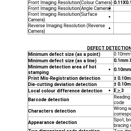
Front Imaging Resolution(Colour Camera)
0.11X0
Front Imaging Resolution(Angle Camera)
Front Imaging Resolution(Surface
Camera)
Reverse Imaging Resolution (Reverse
Camera)
DEFECT DETECTIO
0.10mm
Minimum defect size (as a point)
0.1mm 
Minimum defect size (as a line)
Minimum detection area of hot
0.10mm
stamping
Print Mis-Registration detection
± 0.10
± 0.10
Die-cutting deviation detection
E
＞
3
Local colour difference detection
Reading 
Barcode detection
code
Wrong wo
Characters detection
corresp
Spot, br
Appearance detection
bracing 