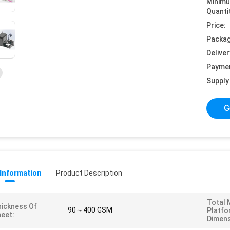
Minim
Quanti
Price:
Packag
Deliver
Payme
Supply 
G
 Information
Product Description
Total 
ickness Of
90～400 GSM
Platfo
eet:
Dimens