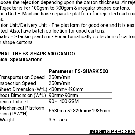
oose the rejection depending upon the carton thickness. Air r
Rejecter is for 100gsm to 700gsm & irregular shapes cartons.
ion Unit – Machine have separate platform for rejected carton
s.
tion Unit/Delivery Unit - The platform for good one and it is ea
ted. Also, have batch collection for good cartons.
tic – Stacking system - For automatically collection of cartons
r shape cartons.
WHAT THE FS-SHARK-500 CAN DO
ical Specifications
Parameter FS-SHARK 500
Transportation Speed
250m/min
Inspection Speed
250m/min
Sheet Dimension (W*L)
480mm×420mm
Sheet Dimension (W*L)
90mm×90mm
90～400 GSM
ness of sheet
 Mechanical Platform
6680mm×2820mm×1985mm
sion (L*W*H)
 Weight
3.5 Tons
IMAGING PRECISIO