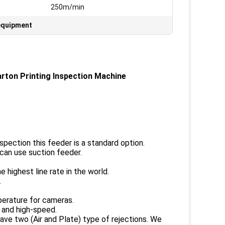
:
250m/min
 equipment
ton Printing Inspection Machine
spection this feeder is a standard option.
can use suction feeder.
ighest line rate in the world.
.
perature for cameras.
 and high-speed.
ave two (Air and Plate) type of rejections. We