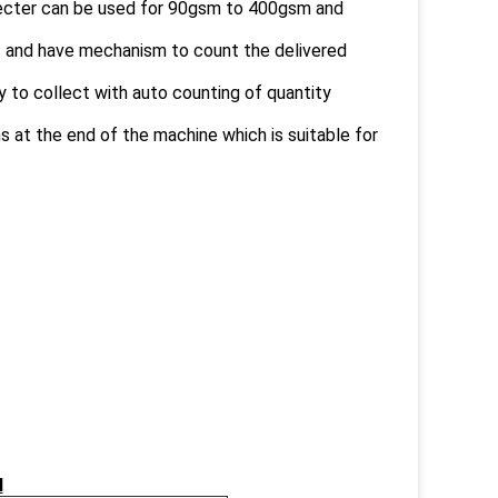
ejecter can be used for 90gsm to 400gsm and
s and have mechanism to count the delivered
sy to collect with auto counting of quantity
 at the end of the machine which is suitable for
N