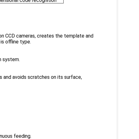
ensional code recognition
tion CCD cameras, creates the template and
s offline type.
n system.
ns and avoids scratches on its surface,
nuous feeding.