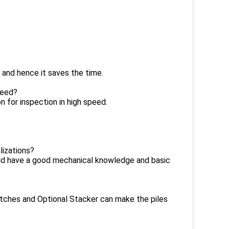
 and hence it saves the time.
peed?
 for inspection in high speed.
lizations?
uld have a good mechanical knowledge and basic
atches and Optional Stacker can make the piles