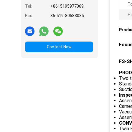
To
Tel:
+8615195977069
Hi
Fax:
86-519-80583035
Produc
Focus
Contact Now
FS-SH
PROD
Two t
Standa
Suctio
Inspe
Assemb
Camera
Vacuum
Assemb
CONV
Twin R