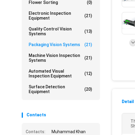
Flower Sorting
(0)
Electronic Inspection
(21)
Equipment
Quality Control Vision
(13)
Systems
Packaging Vision Systems
(21)
Machine Vision Inspection
(21)
Systems
Automated Visual
(12)
Inspection Equipment
Surface Detection
(20)
Equipment
Detail
Contacts
Th
Sh
Contacts:
Muhammad Khan