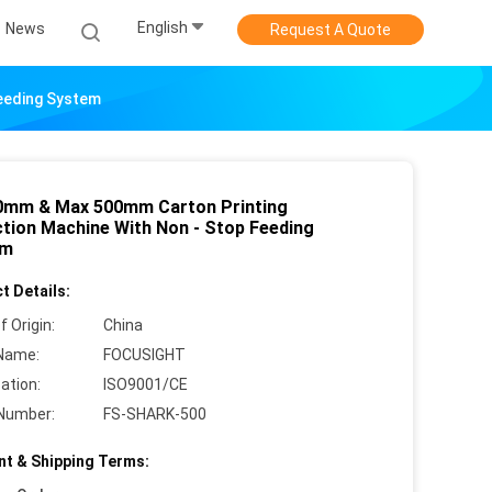
English
News
Request A Quote
Feeding System
0mm & Max 500mm Carton Printing
ction Machine With Non - Stop Feeding
em
t Details:
f Origin:
China
Name:
FOCUSIGHT
cation:
ISO9001/CE
Number:
FS-SHARK-500
t & Shipping Terms: