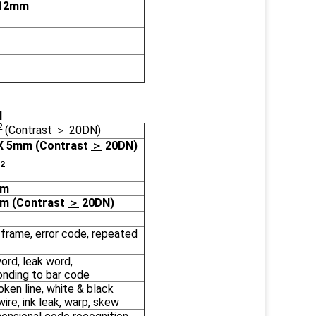
.12mm
N
2
(Contrast
＞
20DN)
X 5mm (Contrast
＞
20DN)
2
mm
mm (Contrast
＞
20DN)
frame, error code, repeated
rd, leak word,
onding to bar code
oken line, white & black
wire, ink leak, warp, skew