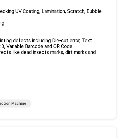
king UV Coating, Lamination, Scratch, Bubble,
ng
nting defects including Die-cut error, Text
<3, Variable Barcode and QR Code.
ts like dead insects marks, dirt marks and
pection Machine