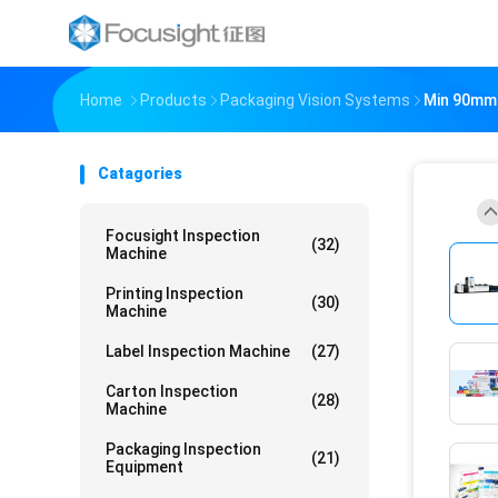
Home
Products
Packaging Vision Systems
Min 90mm 
Catagories
Focusight Inspection
(32)
Machine
Printing Inspection
(30)
Machine
Label Inspection Machine
(27)
Carton Inspection
(28)
Machine
Packaging Inspection
(21)
Equipment