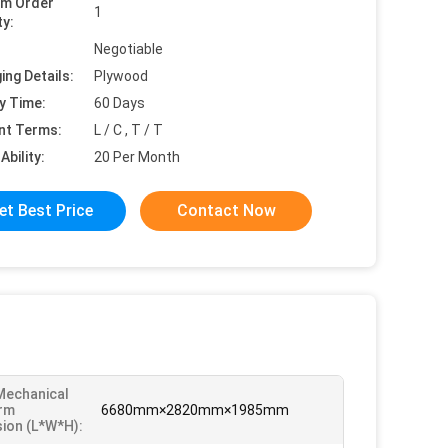
um Order
1
ty:
Negotiable
ing Details:
Plywood
y Time:
60 Days
nt Terms:
L / C , T / T
Ability:
20 Per Month
et Best Price
Contact Now
Mechanical
rm
6680mm×2820mm×1985mm
ion (L*W*H):