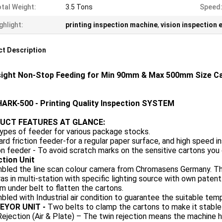
tal Weight:
3.5 Tons
Speed
ghlight:
printing inspection machine
,
vision inspection
t Description
ight Non-Stop Feeding for Min 90mm & Max 500mm Size Car
ARK-500 - Printing Quality Inspection SYSTEM
UCT FEATURES AT GLANCE:
ypes of feeder for various package stocks.
rd friction feeder-for a regular paper surface, and high speed in
n feeder - To avoid scratch marks on the sensitive cartons you 
ction Unit
led the line scan colour camera from Chromasens Germany. The h
s in multi-station with specific lighting source with own patent
 under belt to flatten the cartons.
led with Industrial air condition to guarantee the suitable tem
EYOR UNIT -
Two belts to clamp the cartons to make it stable
ejection (Air & Plate) – The twin rejection means the machine h