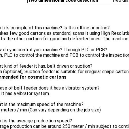
Two dimensional code detection
Two dim
t its principle of this machine? Is this offline or online?
takes few good cartons as standard, scans it using High Resolu
ts the other cartons for good and defected ones. The machine i
w do you control your machine? Through PLC or PCB?
h, PLC to control the machine and PCB to control the inspectio
t kind of feeder it has, belt driven or suction?
h (optional), Suction feeder is suitable for irregular shape carto
mended for cosmetic cartons
case of belt feeder does it has a vibrator system?
, it has a vibrator system.
at is the maximum speed of the machine?
 meters / min (Can vary depending on the job size)
at is the average production speed?
rage production can be around 250 meter / min subject to conti