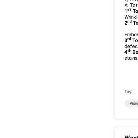
A: To
st
1
To
Wrinkl
nd
2
To
Emboss
rd
3
To
defect
th
4
Bo
stains
Tag:
Visi