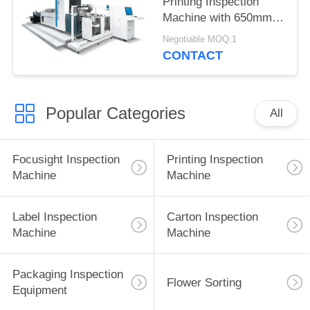
Printing Inspection
Machine with 650mm
Size 6950mm ×
Negotiable MOQ:1
3650mm × 2200mm
CONTACT
Popular Categories
All
Focusight Inspection
Printing Inspection
Machine
Machine
Label Inspection
Carton Inspection
Machine
Machine
Packaging Inspection
Flower Sorting
Equipment