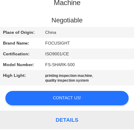
CONTROL
Machine
CONTACT
Negotiable
US
Place of Origin:
China
Brand Name:
FOCUSIGHT
NEWS
Certification:
ISO9001/CE
Model Number:
FS-SHARK-500
REQUEST
High Light:
,
printing inspection machine
A
quality inspection system
QUOTE
CONTACT US!
SITEMAP
DETAILS
PRIVACY