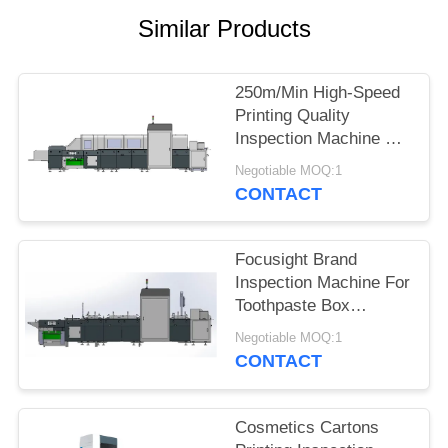
POLICY
Similar Products
250m/Min High-Speed
Printing Quality
Inspection Machine For
Whiskey Packaging
Negotiable MOQ:1
Box
CONTACT
Focusight Brand
Inspection Machine For
Toothpaste Box
Printing Defects
Negotiable MOQ:1
Detection
CONTACT
Cosmetics Cartons