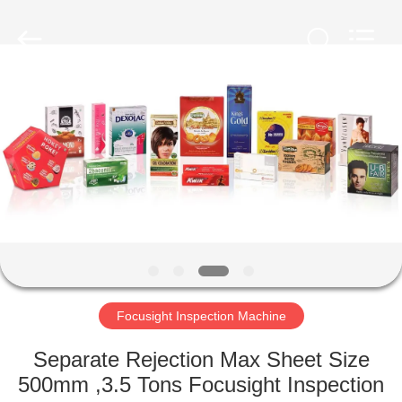
2026
Focusight
Technology
Co.,Ltd.
All
Rights
Reserved.
HOME
PRODUCTS
ABOUT
US
FACTORY
TOUR
Focusight Inspection Machine
Separate Rejection Max Sheet Size
QUALITY
500mm ,3.5 Tons Focusight Inspection