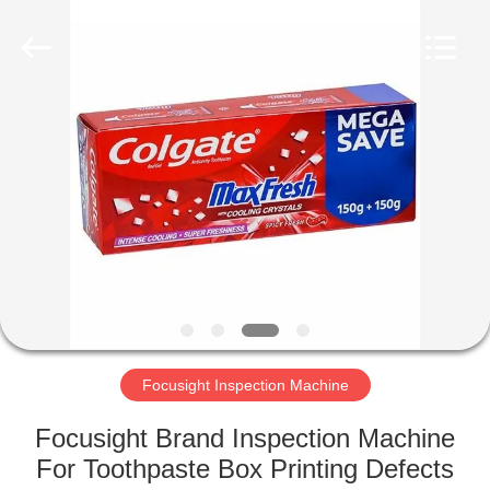
2026
Focusight
Technology
Co.,Ltd.
All
Rights
Reserved.
HOME
PRODUCTS
ABOUT
US
FACTORY
TOUR
Focusight Inspection Machine
Focusight Brand Inspection Machine
QUALITY
For Toothpaste Box Printing Defects