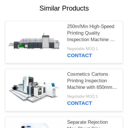
POLICY
Similar Products
250m/Min High-Speed
Printing Quality
Inspection Machine For
Whiskey Packaging
Negotiable MOQ:1
Box
CONTACT
Cosmetics Cartons
Printing Inspection
Machine with 650mm
Size 6950mm ×
Negotiable MOQ:1
3650mm × 2200mm
CONTACT
Separate Rejection