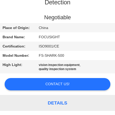
CONTROL
Detection
CONTACT
Negotiable
US
Place of Origin:
China
Brand Name:
FOCUSIGHT
NEWS
Certification:
ISO9001/CE
Model Number:
FS-SHARK-500
REQUEST
High Light:
,
vision inspection equipment
A
quality inspection system
QUOTE
CONTACT US!
SITEMAP
DETAILS
PRIVACY