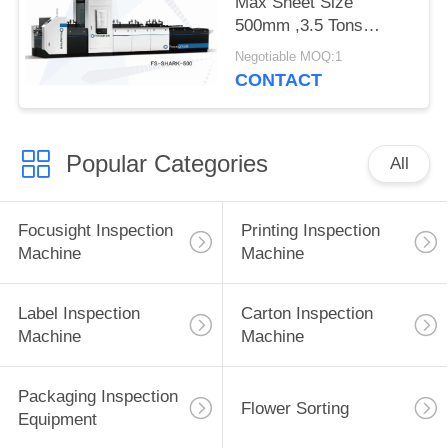
Max Sheet Size
500mm ,3.5 Tons
Focusight Inspection
Negotiable MOQ:1
Machine
CONTACT
Popular Categories
All
Focusight Inspection
Printing Inspection
Machine
Machine
Label Inspection
Carton Inspection
Machine
Machine
Packaging Inspection
Flower Sorting
Equipment