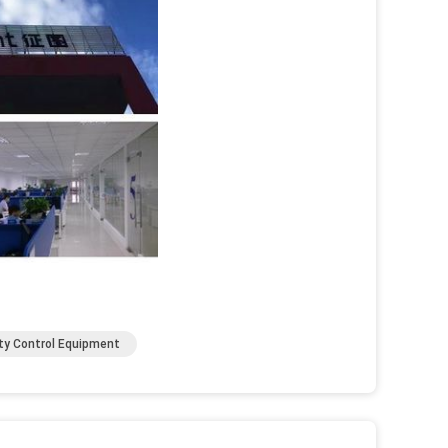
ty Control Equipment