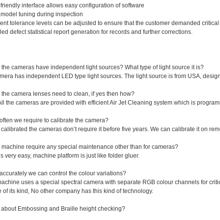
friendly interface allows easy configuration of software
model tuning during inspection
rent tolerance levels can be adjusted to ensure that the customer demanded critical 
led defect statistical report generation for records and further corrections.
the cameras have independent light sources? What type of light source it is?
camera has independent LED type light sources. The light source is from USA, des
 the camera lenses need to clean, if yes then how?
All the cameras are provided with efficient Air Jet Cleaning system which is progra
often we require to calibrate the camera?
calibrated the cameras don’t require it before five years. We can calibrate it on remo
 machine require any special maintenance other than for cameras?
t’s very easy, machine platform is just like folder gluer.
ccurately we can control the colour variations?
achine uses a special spectral camera with separate RGB colour channels for critic
 of its kind, No other company has this kind of technology.
 about Embossing and Braille height checking?