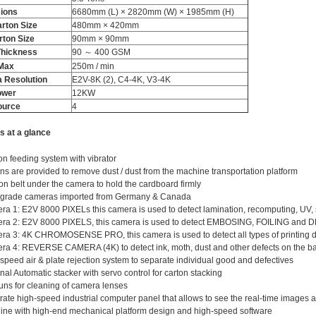
ions
6680mm (L) × 2820mm (W) × 1985mm (H)
rton Size
480mm × 420mm
rton Size
90mm × 90mm
Thickness
90 ～ 400 GSM
​Max
250m / min
 Resolution
E2V-8K (2), C4-4K, V3-4K
ower
12KW
ource
4
s at a glance
ion feeding system with vibrator
ns are provided to remove dust / dust from the machine transportation platform
on belt under the camera to hold the cardboard firmly
 grade cameras imported from Germany & Canada
a 1: E2V 8000 PIXELs this camera is used to detect lamination, recomputing, UV, 
ra 2: E2V 8000 PIXELS, this camera is used to detect EMBOSING, FOILING and
a 3: 4K CHROMOSENSE PRO, this camera is used to detect all types of printing di
a 4: REVERSE CAMERA (4K) to detect ink, moth, dust and other defects on the bac
speed air & plate rejection system to separate individual good and defectives
nal Automatic stacker with servo control for carton stacking
uns for cleaning of camera lenses
ate high-speed industrial computer panel that allows to see the real-time images
ne with high-end mechanical platform design and high-speed software