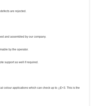
defects are rejected.
igned and assembled by our company.
mmable by the operator.
te support as well if required.
al colour applications which can check up to △E<3. This is the