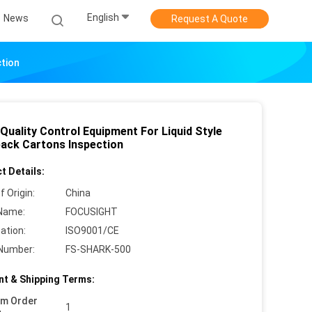
English
News
Request A Quote
ction
Quality Control Equipment For Liquid Style
pack Cartons Inspection
t Details:
f Origin:
China
Name:
FOCUSIGHT
cation:
ISO9001/CE
Number:
FS-SHARK-500
t & Shipping Terms:
um Order
1