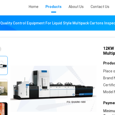
Home
Products
About Us
Contact Us
Quality Control Equipment For Liquid Style Multipack Cartons Inspe
12KW 
Multi
Produc
Place o
Brand 
Certifi
Model 
Paymen
Minim