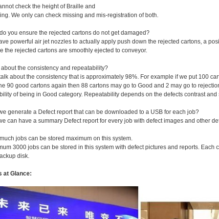
nnot check the height of Braille and
ng. We only can check missing and mis-registration of both.
do you ensure the rejected cartons do not get damaged?
ve powerful air jet nozzles to actually apply push down the rejected cartons, a posi
e the rejected cartons are smoothly ejected to conveyor.
 about the consistency and repeatability?
 talk about the consistency that is approximately 98%. For example if we put 100 car
he 90 good cartons again then 88 cartons may go to Good and 2 may go to rejection
ility of being in Good category. Repeatability depends on the defects contrast an
we generate a Defect report that can be downloaded to a USB for each job?
we can have a summary Defect report for every job with defect images and other det
much jobs can be stored maximum on this system.
mum 3000 jobs can be stored in this system with defect pictures and reports. Each 
ackup disk.
s at Glance: