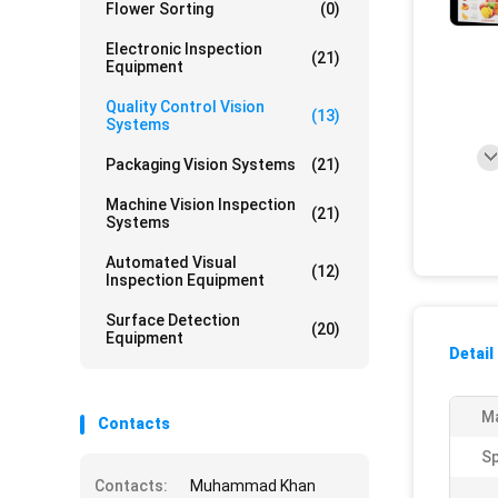
Flower Sorting
(0)
Electronic Inspection
(21)
Equipment
Quality Control Vision
(13)
Systems
Packaging Vision Systems
(21)
Machine Vision Inspection
(21)
Systems
Automated Visual
(12)
Inspection Equipment
Surface Detection
(20)
Equipment
Detail
Ma
Contacts
S
Contacts:
Muhammad Khan