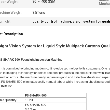
90 ～ 400 GSM
per Weight:
Mechan
chine Weight:
3.5Tons
ghlight:
quality control machine
,
vision system for qual
t Description
ight Vision System for Liquid Style Multipack Cartons Qual
FS-SHARK 500-Focusight Inspection Machine
ht is committed to bringing modern cutting-edge technology to its customers. One r
on in imaging technology for defect-free print products to the end customer with 1
and foil errors. The machine neatly separates good and defective sheets into separa
. FS-SHARK-500 eliminates costly manual labour while increasing checking speed
 Details:
FS-SHARK-500
der Quantity
1 Unit
FS-SHARK-500
3.5 Tons