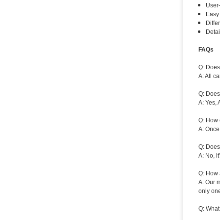
User-
Easy 
Diffe
Detai
FAQs
Q: Does 
A: All 
Q: Does
A: Yes, 
Q: How 
A: Once 
Q: Does
A: No, i
Q: How a
A: Our m
only one
Q: What