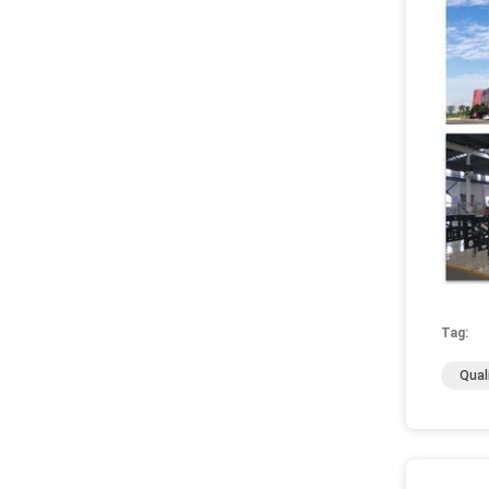
Tag:
Qual