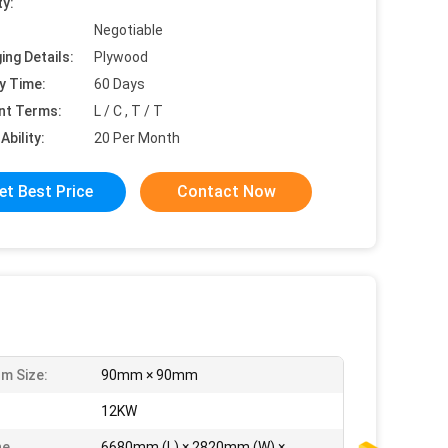
ty:
Negotiable
ing Details:
Plywood
y Time:
60 Days
nt Terms:
L / C , T / T
Ability:
20 Per Month
et Best Price
Contact Now
m Size:
90mm × 90mm
:
12KW
ne
6680mm (L) × 2820mm (W) ×