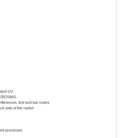
spot UV.
 DEBOSING.
fferences, text and bar codes.
k side of the carton
 and processes