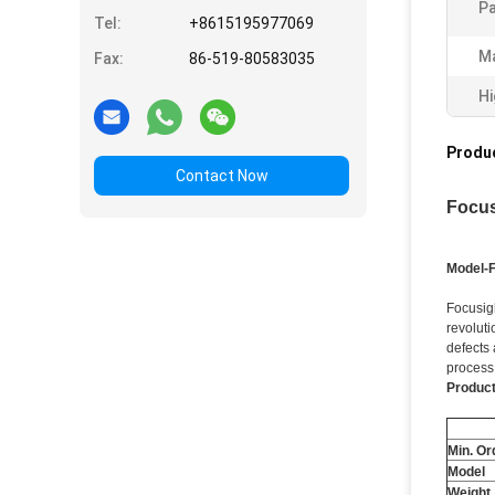
Pa
Tel:
+8615195977069
Ma
Fax:
86-519-80583035
Hi
Produc
Contact Now
Focus
Model-
Focusig
revoluti
defects 
process
Product
Min. Or
Model
Weight