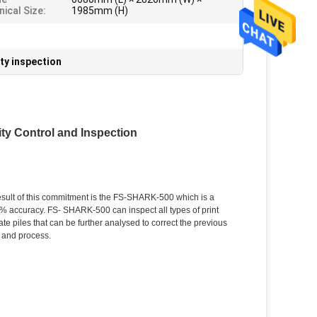
ical Size:
1985mm (H)
ity inspection
ity Control and Inspection
esult of this commitment is the FS-SHARK-500 which is a
00% accuracy. FS- SHARK-500 can inspect all types of print
te piles that can be further analysed to correct the previous
 and process.