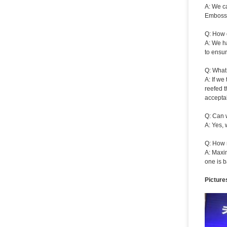
A: We ca
Embossi
Q: How 
A: We ha
to ensur
Q: What
A: If we
reefed t
acceptab
Q: Can 
A: Yes, 
Q: How 
A: Maxi
one is b
Picture