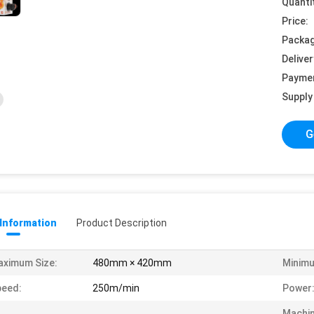
Quanti
Price:
Packag
Deliver
Payme
Supply 
G
 Information
Product Description
ximum Size:
480mm × 420mm
Minimu
peed:
250m/min
Power
Machi