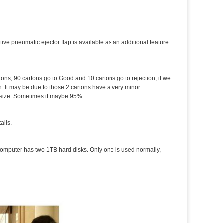
tive pneumatic ejector flap is available as an additional feature
tons, 90 cartons go to Good and 10 cartons go to rejection, if we
. It may be due to those 2 cartons have a very minor
d size. Sometimes it maybe 95%.
ails.
computer has two 1TB hard disks. Only one is used normally,