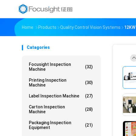
Home
Products
Quality Control Vision Systems
12KW 
Catagories
Focusight Inspection
(32)
Machine
Printing Inspection
(30)
Machine
Label Inspection Machine
(27)
Carton Inspection
(28)
Machine
Packaging Inspection
(21)
Equipment