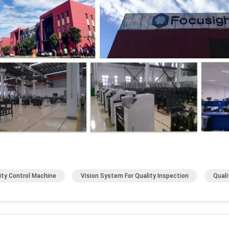
ity Control Machine
Vision System For Quality Inspection
Quali