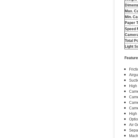
Dimens
Max. Ca
Min. Ca
Paper 
Speed ​
Camera
Total P
Light S
Feature
Frict
Airgu
Sucti
High
Camer
Came
Camer
Camer
High 
Optio
Air G
Separ
Machi