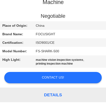
CONTROL
Machine
CONTACT
Negotiable
US
Place of Origin:
China
Brand Name:
FOCUSIGHT
NEWS
Certification:
ISO9001/CE
Model Number:
FS-SHARK-500
REQUEST
High Light:
,
machine vision inspection systems
A
printing inspection machine
QUOTE
CONTACT US!
SITEMAP
DETAILS
PRIVACY