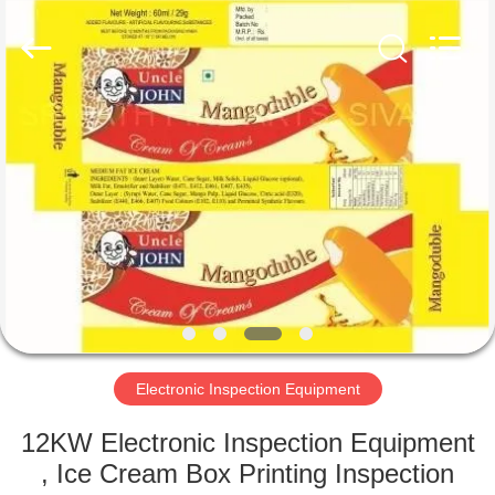
2026
Focusight
Technology
Co.,Ltd.
All
Rights
Reserved.
HOME
PRODUCTS
ABOUT
US
FACTORY
TOUR
Electronic Inspection Equipment
12KW Electronic Inspection Equipment
QUALITY
, Ice Cream Box Printing Inspection