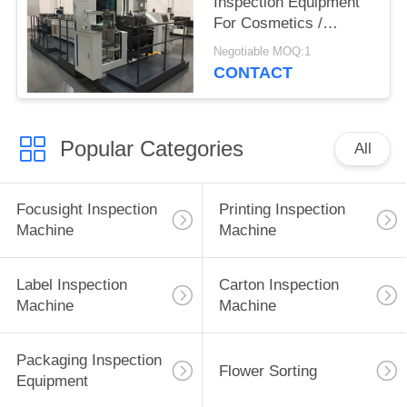
Inspection Equipment
For Cosmetics /
Fragrance Folding
Negotiable MOQ:1
Carton
CONTACT
Popular Categories
All
Focusight Inspection
Printing Inspection
Machine
Machine
Label Inspection
Carton Inspection
Machine
Machine
Packaging Inspection
Flower Sorting
Equipment