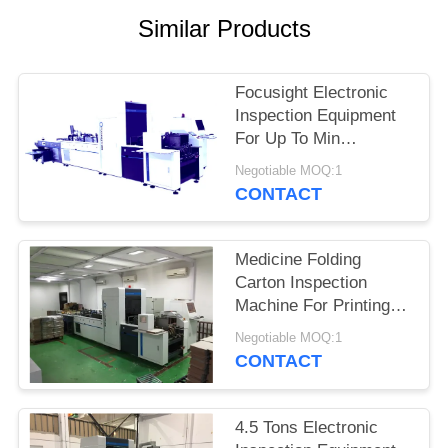
POLICY
Similar Products
Focusight Electronic
Inspection Equipment
For Up To Min
90mm×90mm And Max
Negotiable MOQ:1
480mm×420mm
CONTACT
Medicine Folding
Carton Inspection
Machine For Printing
Defects Detection
Negotiable MOQ:1
CONTACT
4.5 Tons Electronic