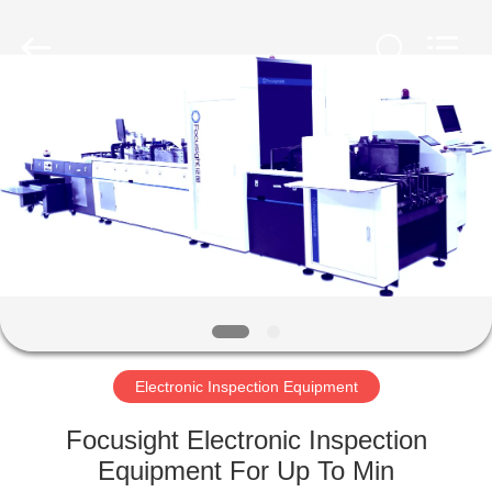
2026
Focusight
Technology
Co.,Ltd.
All
Rights
Reserved.
HOME
PRODUCTS
ABOUT
US
FACTORY
TOUR
Electronic Inspection Equipment
Focusight Electronic Inspection
QUALITY
Equipment For Up To Min