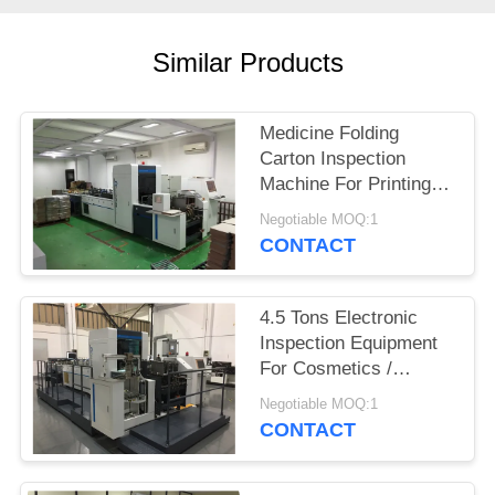
POLICY
Similar Products
Medicine Folding
Carton Inspection
Machine For Printing
Defects Detection
Negotiable MOQ:1
CONTACT
4.5 Tons Electronic
Inspection Equipment
For Cosmetics /
Fragrance Folding
Negotiable MOQ:1
Carton
CONTACT