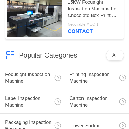
15KW Focusight
Inspection Machine For
Chocolate Box Printing
Quality Control
Negotiable MOQ:1
CONTACT
Popular Categories
All
Focusight Inspection
Printing Inspection
Machine
Machine
Label Inspection
Carton Inspection
Machine
Machine
Packaging Inspection
Flower Sorting
Equipment