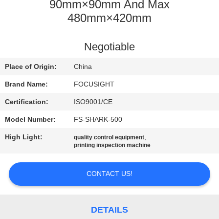
CONTROL
90mm×90mm And Max
480mm×420mm
CONTACT
Negotiable
US
Place of Origin:
China
NEWS
Brand Name:
FOCUSIGHT
Certification:
ISO9001/CE
REQUEST
Model Number:
FS-SHARK-500
A
High Light:
,
quality control equipment
QUOTE
printing inspection machine
SITEMAP
CONTACT US!
PRIVACY
DETAILS