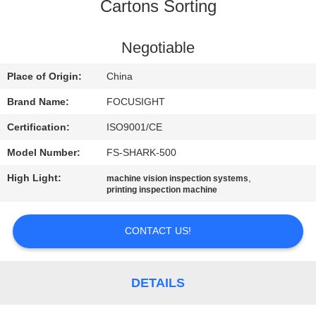
CONTROL
Cartons Sorting
CONTACT
Negotiable
US
Place of Origin:
China
Brand Name:
FOCUSIGHT
NEWS
Certification:
ISO9001/CE
Model Number:
FS-SHARK-500
REQUEST
High Light:
,
machine vision inspection systems
A
printing inspection machine
QUOTE
CONTACT US!
SITEMAP
DETAILS
PRIVACY