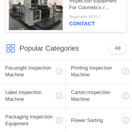
Inspection Equipment
For Cosmetics /
Fragrance Folding
Negotiable MOQ:1
Carton
CONTACT
Popular Categories
All
Focusight Inspection
Printing Inspection
Machine
Machine
Label Inspection
Carton Inspection
Machine
Machine
Packaging Inspection
Flower Sorting
Equipment