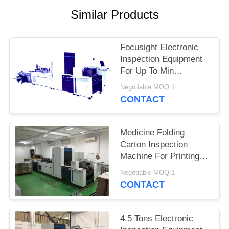
POLICY
Similar Products
Focusight Electronic
Inspection Equipment
For Up To Min
90mm×90mm And Max
Negotiable MOQ:1
480mm×420mm
CONTACT
Medicine Folding
Carton Inspection
Machine For Printing
Defects Detection
Negotiable MOQ:1
CONTACT
4.5 Tons Electronic