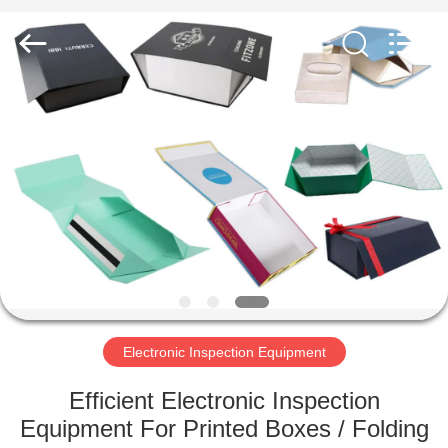
2026
Focusight
Technology
Co.,Ltd.
All
Rights
Reserved.
HOME
PRODUCTS
ABOUT
US
FACTORY
TOUR
Electronic Inspection Equipment
Efficient Electronic Inspection
QUALITY
Equipment For Printed Boxes / Folding