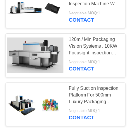
POLICY
Inspection Machine With
Non - Stop Feeding
Negotiable MOQ:1
System
CONTACT
21
Packaging
120m / Min Packaging
Inspection
Vision Systems , 10KW
Focusight Inspection
Equipment
Machine
Negotiable MOQ:1
CONTACT
0
Fully Suction Inspection
Platform For 500mm
Flower Sorting
Luxury Packaging
Folding Cartons
Negotiable MOQ:1
CONTACT