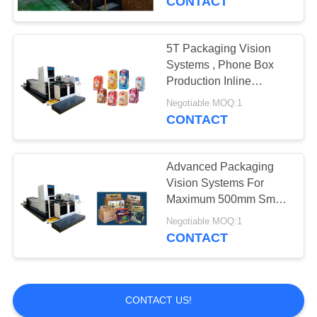
CONTACT
5T Packaging Vision
Systems , Phone Box
Production Inline
Inspection System
Negotiable MOQ:1
CONTACT
Advanced Packaging
Vision Systems For
Maximum 500mm Smart
Watch Box Quality
Negotiable MOQ:1
Inspection
CONTACT
CONTACT US!