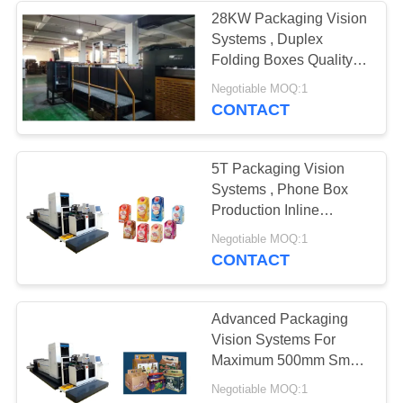
28KW Packaging Vision
Systems , Duplex
21
Folding Boxes Quality
Electronic
Inspection System
Negotiable MOQ:1
CONTACT
Inspection
Equipment
5T Packaging Vision
Systems , Phone Box
Production Inline
Inspection System
13
Negotiable MOQ:1
CONTACT
Quality Control
Vision Systems
Advanced Packaging
Vision Systems For
Maximum 500mm Smart
Watch Box Quality
Negotiable MOQ:1
Inspection