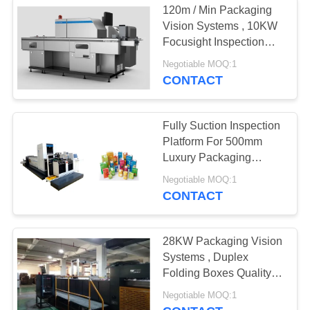
120m / Min Packaging
Vision Systems , 10KW
Focusight Inspection
Machine
Negotiable MOQ:1
CONTACT
Fully Suction Inspection
Platform For 500mm
Luxury Packaging
Folding Cartons
Negotiable MOQ:1
CONTACT
28KW Packaging Vision
Systems , Duplex
Folding Boxes Quality
Inspection System
Negotiable MOQ:1