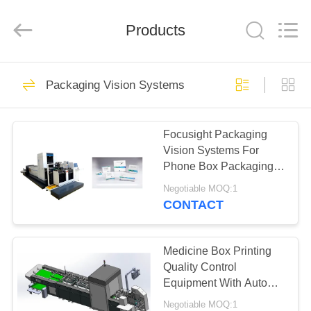
2026
Focusight
Technology
Co.,Ltd.
Products
All
Rights
Reserved.
HOME
32
Packaging Vision Systems
Focusight
PRODUCTS
Inspection Machine
Focusight Packaging
Vision Systems For
ABOUT
Phone Box Packaging
US
Printing Inspection
Negotiable MOQ:1
CONTACT
30
FACTORY
Printing Inspection
TOUR
Medicine Box Printing
Quality Control
Machine
Equipment With Auto
QUALITY
Stacking System
Negotiable MOQ:1