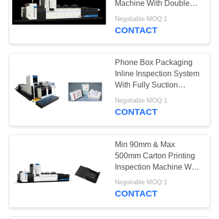
Machine With Double
12
Rejection System
Negotiable MOQ:1
Automated Visual
CONTACT
Inspection
Phone Box Packaging
Equipment
Inline Inspection System
With Fully Suction
Platform
Negotiable MOQ:1
CONTACT
20
Surface Detection
Min 90mm & Max
Equipment
500mm Carton Printing
Inspection Machine With
Non - Stop Feeding
Negotiable MOQ:1
System
CONTACT