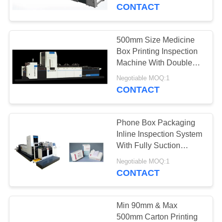
CONTROL
CONTACT
CONTACT
500mm Size Medicine
27
US
Box Printing Inspection
Label Inspection
Machine With Double
Rejection System
NEWS
Machine
Negotiable MOQ:1
CONTACT
REQUEST
Phone Box Packaging
A
Inline Inspection System
QUOTE
With Fully Suction
28
Platform
Negotiable MOQ:1
Carton Inspection
CONTACT
SITEMAP
Machine
PRIVACY
Min 90mm & Max
500mm Carton Printing