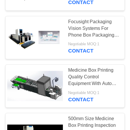
CONTACT
21
Packaging Vision
Focusight Packaging
Vision Systems For
Systems
Phone Box Packaging
Printing Inspection
Negotiable MOQ:1
CONTACT
Medicine Box Printing
21
Quality Control
Machine Vision
Equipment With Auto
Stacking System
Inspection Systems
Negotiable MOQ:1
CONTACT
500mm Size Medicine
Box Printing Inspection