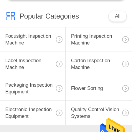
Popular Categories
All
Focusight Inspection
Printing Inspection
Machine
Machine
Label Inspection
Carton Inspection
Machine
Machine
Packaging Inspection
Flower Sorting
Equipment
Electronic Inspection
Quality Control Vision
Equipment
Systems