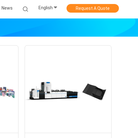
English
News
Request A Quote