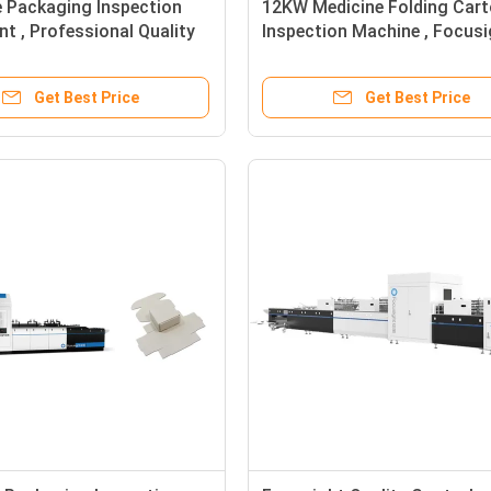
e Packaging Inspection
12KW Medicine Folding Car
t , Professional Quality
Inspection Machine , Focusi
ion Machine
Quality Inspection System
Get Best Price
Get Best Price