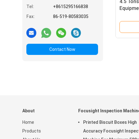
4.5 Tons
Tel:
+8615295166838
Equipme
Printing
Fax:
86-519-80583035
Contact Now
About
Focusight Inspection Machin
Home
Printed Biscuit Boxes High
Products
Accuracy Focusight Inspec