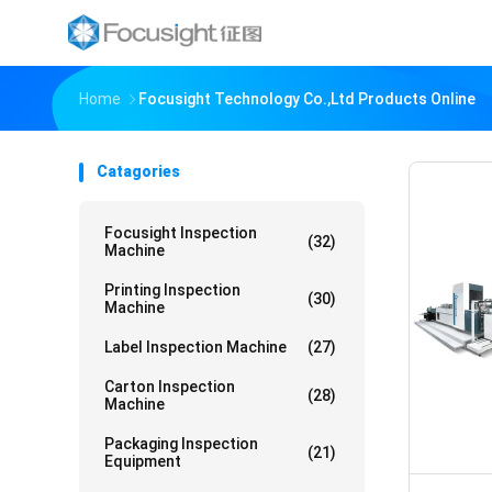
Home
Focusight Technology Co.,Ltd Products Online
Catagories
Focusight Inspection
(32)
Machine
Printing Inspection
(30)
Machine
Label Inspection Machine
(27)
Carton Inspection
(28)
Machine
Packaging Inspection
(21)
Equipment