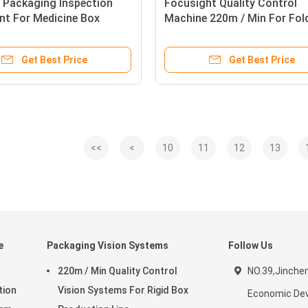
 Packaging Inspection
Focusight Quality Control
nt For Medicine Box
Machine 220m / Min For Fol
 Sorting
Cartons Up To 1100mm
Get Best Price
Get Best Price
<<
<
10
11
12
13
e
Packaging Vision Systems
Follow Us
220m / Min Quality Control
NO.39,Jinche
tion
Vision Systems For Rigid Box
Economic De