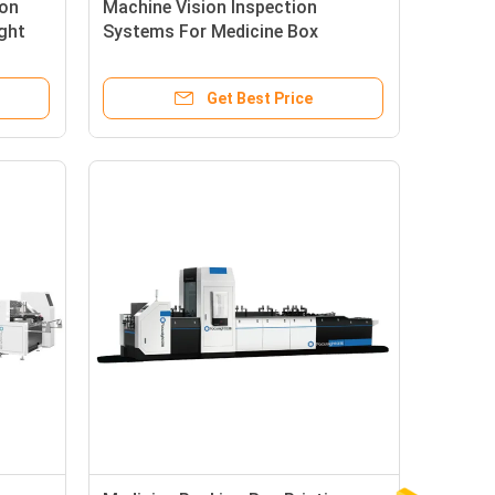
ton
Machine Vision Inspection
ght
Systems For Medicine Box
Printing Defects Detection
Get Best Price