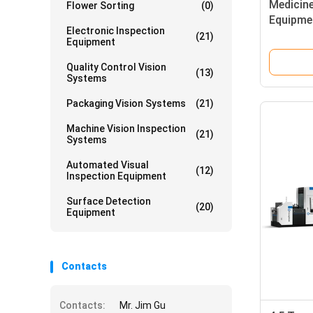
Medicin
Flower Sorting
(0)
Equipmen
Electronic Inspection
Inspect
(21)
Equipment
Quality Control Vision
(13)
Systems
Packaging Vision Systems
(21)
Machine Vision Inspection
(21)
Systems
Automated Visual
(12)
Inspection Equipment
Surface Detection
(20)
Equipment
Contacts
Contacts:
Mr. Jim Gu