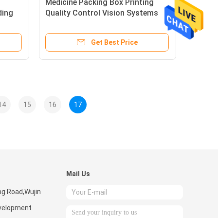
Medicine Packing Box Printing
ding
Quality Control Vision Systems
Shark-500 Model
Get Best Price
14
15
16
17
Mail Us
ng Road,Wujin
velopment