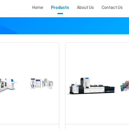
Home
Products
About Us
Contact Us