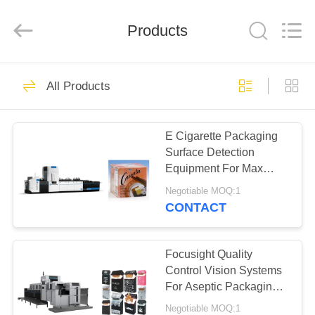
2025
Focusight
Technology
Co.,Ltd.
Products
All
Rights
Reserved.
HOME
32
All Products
Focusight
PRODUCTS
Inspection Machine
E Cigarette Packaging
Surface Detection
ABOUT
Equipment For Max
US
Upto 480mm×420mm
Negotiable MOQ:1
Packs
CONTACT
30
FACTORY
Printing Inspection
TOUR
Focusight Quality
Control Vision Systems
Machine
For Aseptic Packaging
QUALITY
Carton Inspection
Negotiable MOQ:1