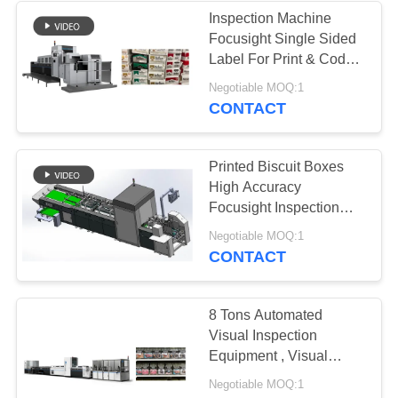
Inspection Machine
Focusight Single Sided
21
Label For Print & Code
Electronic
Defects Detection
Negotiable MOQ:1
CONTACT
Inspection
Equipment
Printed Biscuit Boxes
High Accuracy
Focusight Inspection
Machine For Maximum
13
Negotiable MOQ:1
500mm Size
CONTACT
Quality Control
Vision Systems
8 Tons Automated
Visual Inspection
Equipment , Visual
Inspection Machine
Negotiable MOQ:1