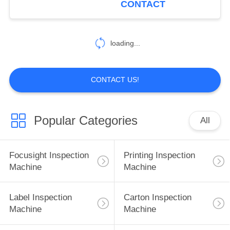
CONTACT
21
Packaging Vision
loading...
Systems
CONTACT US!
Popular Categories
All
21
Machine Vision
Focusight Inspection
Printing Inspection
Inspection Systems
Machine
Machine
Label Inspection
Carton Inspection
Machine
Machine