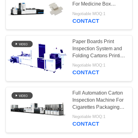
POLICY
For Medicine Box
Printing Sorting
Negotiable MOQ:1
CONTACT
21
Packaging
Paper Boards Print
Inspection
Inspection System and
Folding Cartons Printing
Equipment
Inspection Machine ,
Negotiable MOQ:1
CONTACT
0
Full Automation Carton
Inspection Machine For
Flower Sorting
Cigarettes Packaging
Quality Control
Negotiable MOQ:1
CONTACT