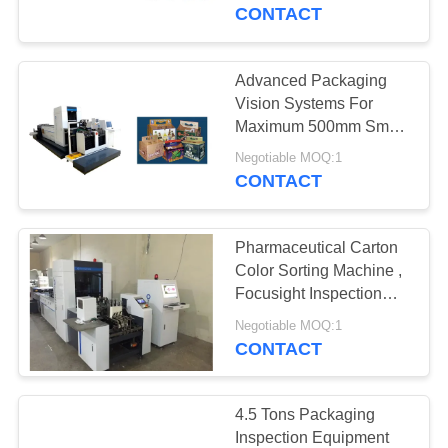
CONTROL
CONTACT
CONTACT
Advanced Packaging
27
US
Vision Systems For
Label Inspection
Maximum 500mm Smart
Watch Box Quality
NEWS
Machine
Negotiable MOQ:1
Inspection
CONTACT
REQUEST
Pharmaceutical Carton
A
Color Sorting Machine ,
QUOTE
Focusight Inspection
28
Machine
Negotiable MOQ:1
Carton Inspection
CONTACT
SITEMAP
Machine
PRIVACY
4.5 Tons Packaging
Inspection Equipment