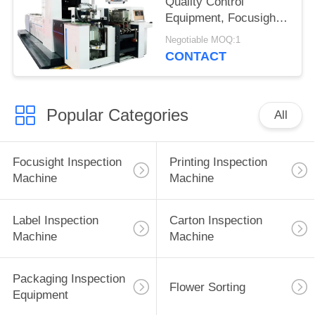
Quality Control
Equipment, Focusight
Inspection Machine
Negotiable MOQ:1
CONTACT
Popular Categories
All
Focusight Inspection
Printing Inspection
Machine
Machine
Label Inspection
Carton Inspection
Machine
Machine
Packaging Inspection
Flower Sorting
Equipment