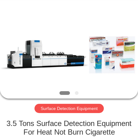
2026
Focusight
Technology
Co.,Ltd.
All
Rights
Reserved.
HOME
PRODUCTS
ABOUT
US
FACTORY
TOUR
Surface Detection Equipment
3.5 Tons Surface Detection Equipment
QUALITY
For Heat Not Burn Cigarette