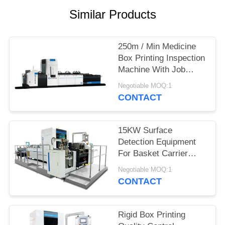
POLICY
Similar Products
250m / Min Medicine
Box Printing Inspection
Machine With Job
Memory
Negotiable MOQ:1
CONTACT
15KW Surface
Detection Equipment
For Basket Carrier
Multipacks Packaging
Negotiable MOQ:1
Cartons Inspection
CONTACT
Rigid Box Printing