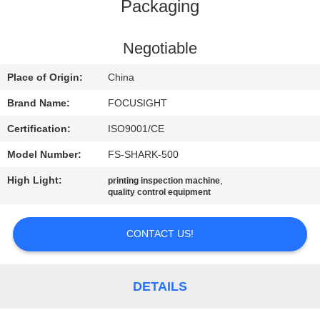
CONTROL
Packaging
CONTACT
Negotiable
US
Place of Origin:
China
Brand Name:
FOCUSIGHT
NEWS
Certification:
ISO9001/CE
Model Number:
FS-SHARK-500
REQUEST
High Light:
,
printing inspection machine
A
quality control equipment
QUOTE
CONTACT US!
SITEMAP
DETAILS
PRIVACY