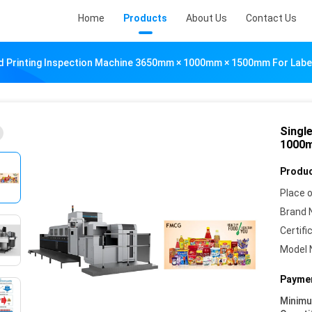
Home
Products
About Us
Contact Us
ed Printing Inspection Machine 3650mm × 1000mm × 1500mm For Labe
Singl
1000m
Produc
Place o
Brand 
Certifi
Model 
Paymen
Minim