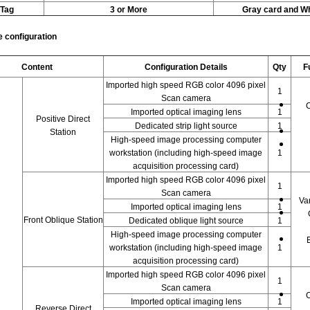
Tag
3 or More
Gray card and Wh
 configuration
Content
Configuration Details
Qty
F
Imported high speed RGB color 4096 pixel
1
Scan camera
C
Imported optical imaging lens
1
Positive Direct
Dedicated strip light source
1
Station
High-speed image processing computer
workstation (including high-speed image
1
acquisition processing card)
Imported high speed RGB color 4096 pixel
1
Scan camera
Va
Imported optical imaging lens
1
Front Oblique Station
Dedicated oblique light source
1
High-speed image processing computer
workstation (including high-speed image
1
acquisition processing card)
Imported high speed RGB color 4096 pixel
1
Scan camera
C
Imported optical imaging lens
1
Reverse Direct