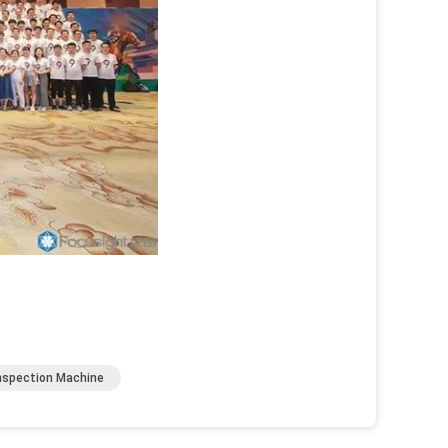
Inspection Machine