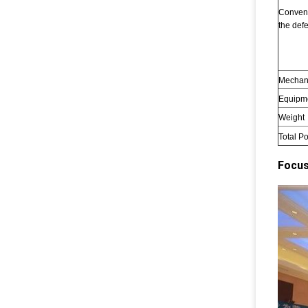
Convent
the defe
Mechan
Equipm
Weight
Total P
Focus