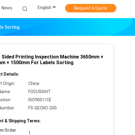
English
News
Request A Quote
ls Sorting
e Sided Printing Inspection Machine 3650mm ×
m × 1500mm For Labels Sorting
t Details:
f Origin:
China
Name:
FOCUSIGHT
cation:
ISO9001/CE
Number:
FS-GECKO-200
t & Shipping Terms:
um Order
1