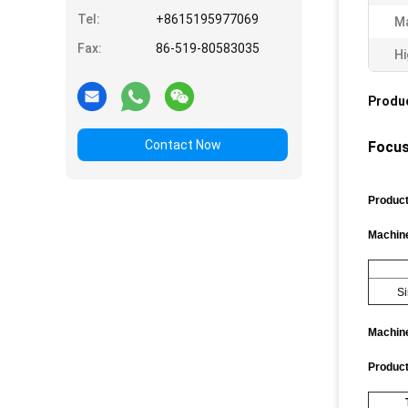
Tel:
+8615195977069
Ma
Fax:
86-519-80583035
Hi
Produc
Contact Now
Focus
Produc
Machine
Si
Machine
Product