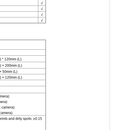
√
√
√
√
 * 120mm (L)
 × 200mm (L)
× 50mm (L)
 × 120mm (L)
amera)
mera)
K camera)
 camera)
ints and dirty spots: ≥0.15