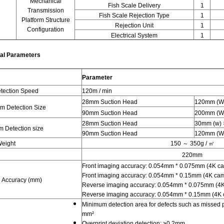
Mechanical
Fish Scale Delivery
1
Transmission
Fish Scale Rejection Type
1
Platform Structure
Rejection Unit
1
Configuration
Electrical System
1
al Parameters
Parameter
tection Speed
120m / min
28mm Suction Head
120mm (W)
 Detection Size
90mm Suction Head
200mm (W)
28mm Suction Head
30mm (w) 
 Detection size
90mm Suction Head
120mm (W)
Weight
150 ～ 350g / ㎡
220mm
Front imaging accuracy: 0.054mm * 0.075mm (4K c
Front imaging accuracy: 0.054mm * 0.15mm (4K ca
 Accuracy (mm)
Reverse imaging accuracy: 0.054mm * 0.075mm (4
Reverse imaging accuracy: 0.054mm * 0.15mm (4K
Minimum detection area for defects such as missed pr
mm²
Overprint deviation detection: ≥0.2mm