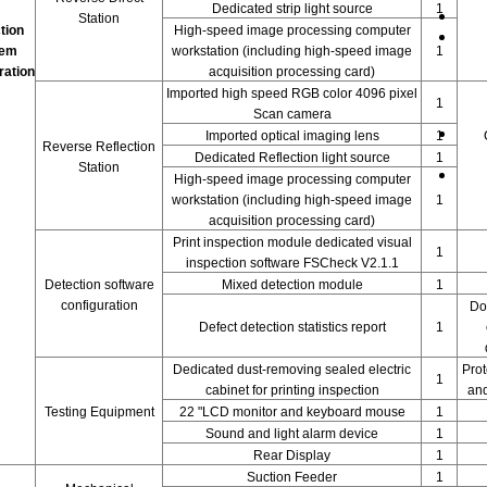
Dedicated strip light source
1
Station
tion
High-speed image processing computer
tem
workstation (including high-speed image
1
ration
acquisition processing card)
Imported high speed RGB color 4096 pixel
1
Scan camera
Imported optical imaging lens
1
Reverse Reflection
Dedicated Reflection light source
1
Station
High-speed image processing computer
workstation (including high-speed image
1
acquisition processing card)
Print inspection module dedicated visual
1
inspection software FSCheck V2.1.1
Detection software
Mixed detection module
1
configuration
Do
Defect detection statistics report
1
Dedicated dust-removing sealed electric
Prot
1
cabinet for printing inspection
and
Testing Equipment
22 "LCD monitor and keyboard mouse
1
Sound and light alarm device
1
Rear Display
1
Suction Feeder
1