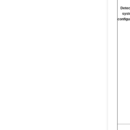
Detec
sys
configu