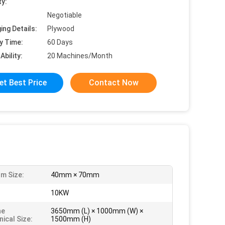
ty:
Negotiable
ing Details:
Plywood
y Time:
60 Days
Ability:
20 Machines/Month
et Best Price
Contact Now
m Size:
40mm × 70mm
:
10KW
ne
3650mm (L) × 1000mm (W) ×
ical Size:
1500mm (H)