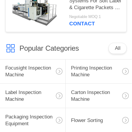
Systems For Soft Label
& Cigarette Packets ,
Cartons Inspection
Negotiable MOQ:1
CONTACT
Popular Categories
All
Focusight Inspection
Printing Inspection
Machine
Machine
Label Inspection
Carton Inspection
Machine
Machine
Packaging Inspection
Flower Sorting
Equipment