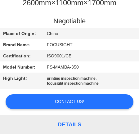
CONTROL
2600mm×1100mm×1700mm
CONTACT
Negotiable
US
Place of Origin:
China
Brand Name:
FOCUSIGHT
NEWS
Certification:
ISO9001/CE
Model Number:
FS-MAMBA-350
REQUEST
High Light:
,
printing inspection machine
A
focusight inspection machine
QUOTE
CONTACT US!
SITEMAP
DETAILS
PRIVACY