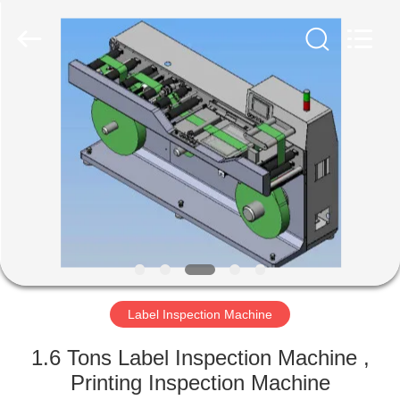
2026
Focusight
Technology
Co.,Ltd.
All
Rights
Reserved.
HOME
PRODUCTS
ABOUT
US
FACTORY
TOUR
Label Inspection Machine
1.6 Tons Label Inspection Machine ,
QUALITY
Printing Inspection Machine