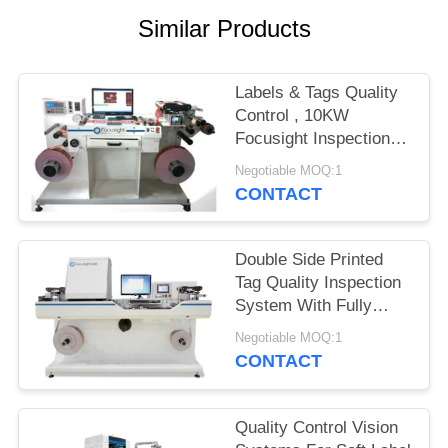
POLICY
Similar Products
Labels & Tags Quality
Control , 10KW
Focusight Inspection
Machine
Negotiable MOQ:1
CONTACT
Double Side Printed
Tag Quality Inspection
System With Fully
Suction Platform
Negotiable MOQ:1
CONTACT
Quality Control Vision