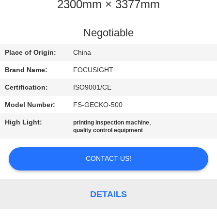
CONTROL
2300mm × 3377mm
CONTACT
Negotiable
US
Place of Origin:
China
Brand Name:
FOCUSIGHT
NEWS
Certification:
ISO9001/CE
Model Number:
FS-GECKO-500
REQUEST
High Light:
,
printing inspection machine
A
quality control equipment
QUOTE
CONTACT US!
SITEMAP
DETAILS
PRIVACY