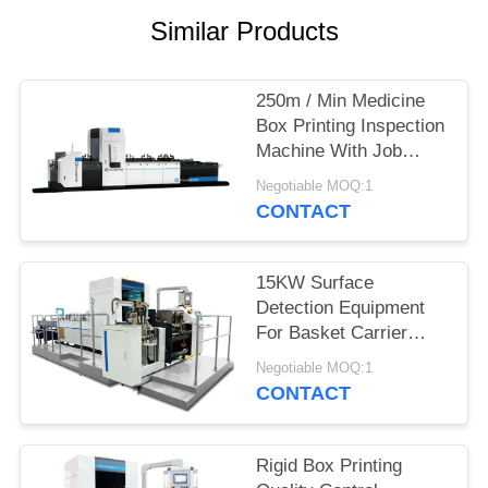
POLICY
Similar Products
250m / Min Medicine
Box Printing Inspection
Machine With Job
Memory
Negotiable MOQ:1
CONTACT
15KW Surface
Detection Equipment
For Basket Carrier
Multipacks Packaging
Negotiable MOQ:1
Cartons Inspection
CONTACT
Rigid Box Printing