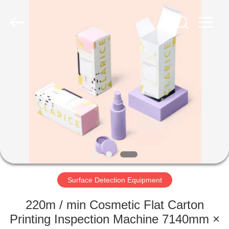
2026
Focusight
Technology
Co.,Ltd.
All
Rights
Reserved.
HOME
PRODUCTS
ABOUT
US
FACTORY
TOUR
Surface Detection Equipment
220m / min Cosmetic Flat Carton
QUALITY
Printing Inspection Machine 7140mm ×