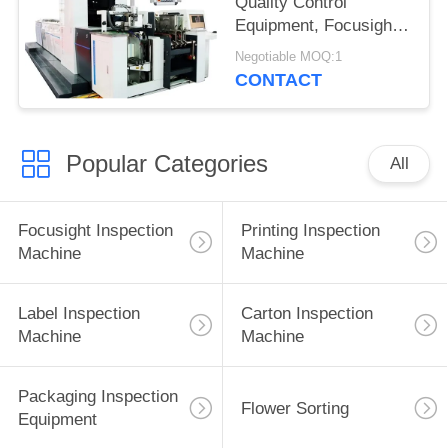
Quality Control
Equipment, Focusight
Inspection Machine
Negotiable MOQ:1
CONTACT
Popular Categories
All
Focusight Inspection
Printing Inspection
Machine
Machine
Label Inspection
Carton Inspection
Machine
Machine
Packaging Inspection
Flower Sorting
Equipment