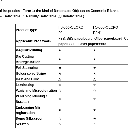
s.
of Inspection
-
Form 1: the kind of Detectable Objects on
Cosmetic
Blanks
★
Detectable;
☆
Partially Detectable;
△
Undetectable
)
FS-500-GECKO
FS-500-GECKO
Product Type
P2
P2N1
FBB, SBS paperboard, Offset paperboard, Coa
Applicable Presswork
paperboard, Laser paperboard
Regular Printing
★
★
Die Cutting
★
★
Misregistration
Foil Stamping
★
★
Holographic Stripe
★
★
Cast and Cure
△
△
Laminating
☆
☆
Vanishing Misregistration
☆
☆
Vanishing Missing /
☆
☆
Scratch
Embossing Mis
★
★
registration
Some
Silkscreen
☆
★
Scratch
☆
☆