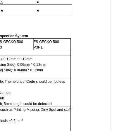
△
★
★
★
nspection System
S-GECKO-500
FS-GECKO-500
3
P3N1
de): 0.12mm * 0.12mm
sing Side): 0.06mm * 0.12mm
ing Side): 0.06mm * 0.12mm
 The height of Code should be not less
 Number
 etc
th, 5mm length could be detected
uch as Printing Missing, Dirty Spot and stuff
2
efects:≥0.2mm