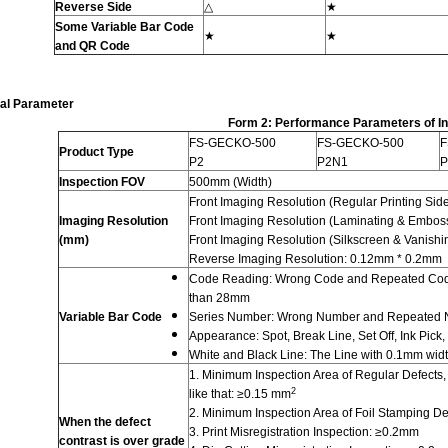
Reverse Side
△
★
Some
Variable Bar Code
★
★
and QR Code
al Parameter
Form 2: Performance Parameters of I
FS-GECKO-500
FS-GECKO-500
F
Product Type
P2
P2N1
P
Inspection FOV
500mm (Width)
Front Imaging Resolution (Regular Printing Si
Imaging Resolution
Front Imaging Resolution (Laminating & Embos
(mm)
Front Imaging Resolution (Silkscreen & Vanish
Reverse Imaging Resolution: 0.12mm * 0.2mm
Code Reading: Wrong Code and Repeated Code;
than 28mm
Variable Bar Code
Series Number: Wrong Number and Repeated
Appearance: Spot, Break Line, Set Off, Ink Pick,
White and Black Line: The Line with 0.1mm wid
1. Minimum Inspection Area of Regular Defects, s
2
like that: ≥0.15 mm
2. Minimum Inspection Area of Foil Stamping D
W
hen the defect
3. Print Misregistration Inspection: ≥0.2mm
contrast is over grade