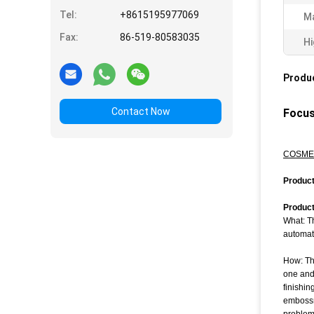
Tel:
+8615195977069
Ma
Fax:
86-519-80583035
Hi
Produc
Contact Now
Focus
COSMET
P
roduc
Product
What: Th
automati
How: Th
one and 
finishin
embossm