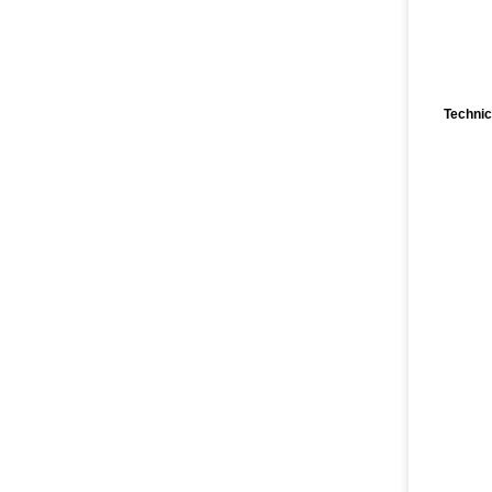
Technic