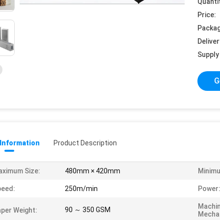
Quanti
Price:
Packag
Deliver
Supply 
G
 Information
Product Description
ximum Size:
480mm × 420mm
Minimu
peed:
250m/min
Power
Machi
90 ～ 350 GSM
per Weight:
Mechan