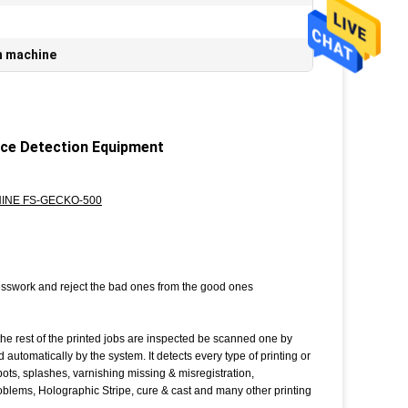
n machine
ace Detection Equipment
INE FS-GECKO-500
presswork and reject the bad ones from the good ones
rest of the printed jobs are inspected be scanned one by
utomatically by the system. It detects every type of printing or
, spots, splashes, varnishing missing & misregistration,
blems, Holographic Stripe, cure & cast and many other printing