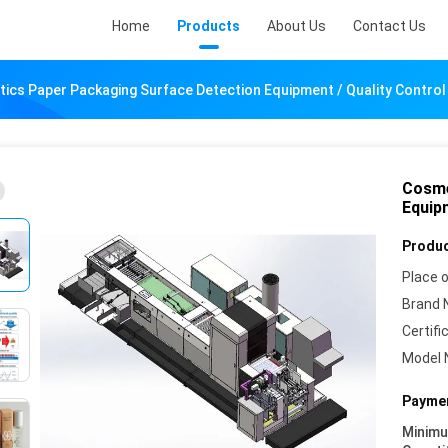
Home
Products
About Us
Contact Us
ics Paper Packaging Surface Detection Equipment / Quality Contro
Cosme
Equip
Produc
Place o
Brand 
Certifi
Model 
Paymen
Minim