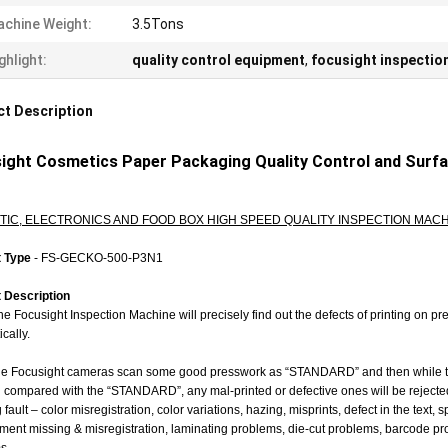
chine Weight:
3.5Tons
ghlight:
quality control equipment
,
focusight inspectio
t Description
ight Cosmetics Paper Packaging Quality Control and Surf
IC, ELECTRONICS AND FOOD BOX HIGH SPEED QUALITY INSPECTION MACH
t Type
-
FS-GECKO-500-P3N1
 Description
e Focusight Inspection Machine will precisely find out the defects of printing on 
cally.
e Focusight cameras scan some good presswork as “STANDARD” and then while the 
compared with the “STANDARD”, any mal-printed or defective ones will be rejected a
g fault – color misregistration, color variations, hazing, misprints, defect in the text
ent missing & misregistration, laminating problems, die-cut problems, barcode pro