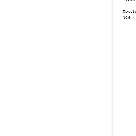
problem
Object 
Note
:
(