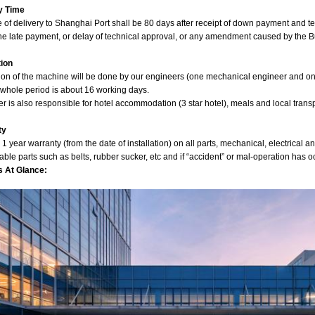
y Time
e of delivery to Shanghai Port shall be 80 days after receipt of down payment and 
he late payment, or delay of technical approval, or any amendment caused by the B
tion
tion of the machine will be done by our engineers (one mechanical engineer and one 
 whole period is about 16 working days.
 is also responsible for hotel accommodation (3 star hotel), meals and local transp
ty
 1 year warranty (from the date of installation) on all parts, mechanical, electrical 
le parts such as belts, rubber sucker, etc and if “accident” or mal-operation has o
s At Glance: