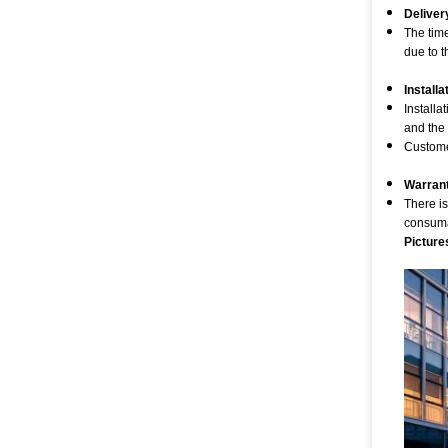
Deliver
The tim
due to t
Installa
Installa
and the
Customer
Warran
There is
consumab
Picture