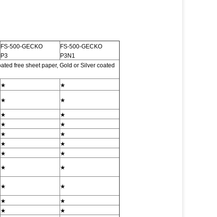
FS-500-GECKO
FS-500-GECKO
P3
P3N1
ted free sheet paper, Gold or Silver coated
★
★
★
★
★
★
★
★
★
★
★
★
★
★
★
★
★
★
★
★
★
★