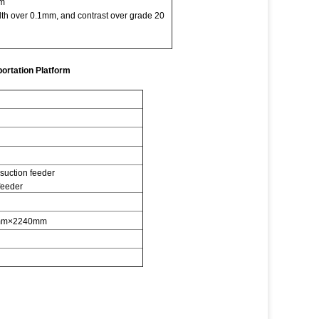
mm
idth over 0.1mm, and contrast over grade 20
ortation Platform
ction feeder
feeder
mm×2240mm