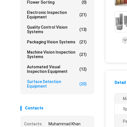
Flower Sorting
(0)
Electronic Inspection
(21)
Equipment
Quality Control Vision
(13)
Systems
Packaging Vision Systems
(21)
Machine Vision Inspection
(21)
Systems
Automated Visual
(12)
Inspection Equipment
Surface Detection
Detail
(20)
Equipment
Ma
Contacts
S
Pa
Contacts:
Muhammad Khan