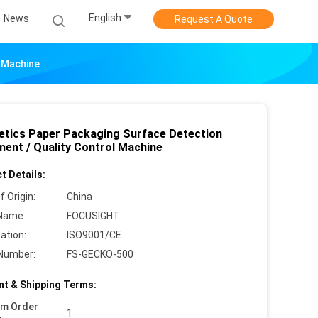
English
News
Request A Quote
l Machine
tics Paper Packaging Surface Detection
ment / Quality Control Machine
t Details:
f Origin:
China
Name:
FOCUSIGHT
cation:
ISO9001/CE
Number:
FS-GECKO-500
t & Shipping Terms:
um Order
1