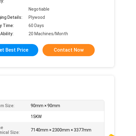
ty:
Negotiable
ing Details:
Plywood
y Time:
60 Days
Ability:
20 Machines/Month
et Best Price
Contact Now
m Size:
90mm × 90mm
:
15KW
ne
7140mm × 2300mm × 3377mm
ical Size: