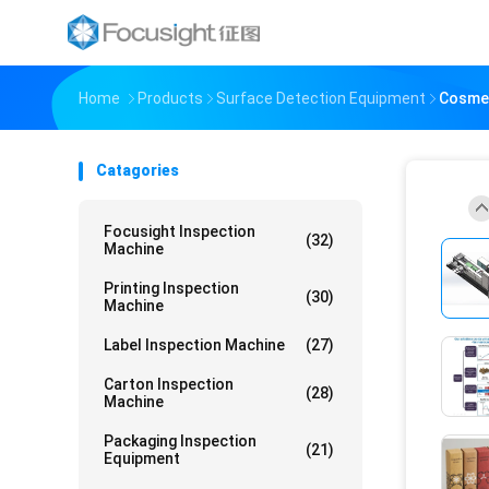
Home
Products
Surface Detection Equipment
Cosmet
Catagories
Focusight Inspection
(32)
Machine
Printing Inspection
(30)
Machine
Label Inspection Machine
(27)
Carton Inspection
(28)
Machine
Packaging Inspection
(21)
Equipment