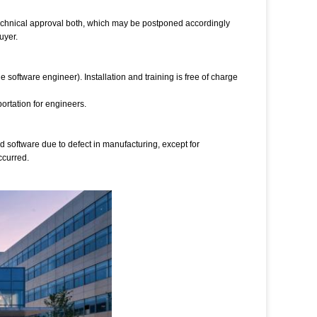
technical approval both, which may be postponed accordingly
uyer.
software engineer). Installation and training is free of charge
ortation for engineers.
and software due to defect in manufacturing, except for
ccurred.