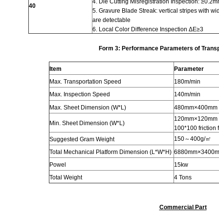
4. Die Cutting Misregistration Inspection: ≥0.2
40
5.
Gravure
Blade Streak: vertical stripes with w
are detectable
6. Local Color Difference Inspection ΔE≥3
Form
3
: Performance Parameters of Transp
Item
Parameter
Max. Transportation Speed
180m/min
Max. Inspection Speed
140m/min
Max. Sheet Dimension (W*L)
480mm×400mm
120mm×120mm su
Min. Sheet Dimension (W*L)
100*100 friction 
150～400g/㎡
Suggested Gram Weight
Total Mechanical Platform Dimension (L*W*H)
6880mm×3400
Powel
15kw
Total Weight
4 Tons
Commercial Part