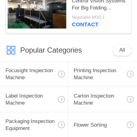
Control Vision Systems
For Big Folding
Corrugated Boxes
Negotiable MOQ:1
Inspection
CONTACT
Popular Categories
All
Focusight Inspection
Printing Inspection
Machine
Machine
Label Inspection
Carton Inspection
Machine
Machine
Packaging Inspection
Flower Sorting
Equipment