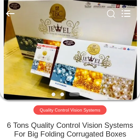
2026
Focusight
Technology
Co.,Ltd.
All
Rights
Reserved.
HOME
PRODUCTS
ABOUT
US
FACTORY
TOUR
Quality Control Vision Systems
6 Tons Quality Control Vision Systems
QUALITY
For Big Folding Corrugated Boxes