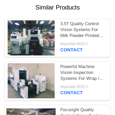
POLICY
Similar Products
3.5T Quality Control
Vision Systems For
Milk Powder Printed
Folding Cartons
Negotiable MOQ:1
Inspection
CONTACT
Powerful Machine
Vision Inspection
Systems For Wrap /
Clip Style Packaging
Negotiable MOQ:1
Cartons
CONTACT
Focusight Quality