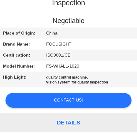
CONTROL
Inspection
CONTACT
Negotiable
US
Place of Origin:
China
Brand Name:
FOCUSIGHT
NEWS
Certification:
ISO9001/CE
Model Number:
FS-WHALL-1020
REQUEST
High Light:
,
quality control machine
A
vision system for quality inspection
QUOTE
CONTACT US!
SITEMAP
DETAILS
PRIVACY