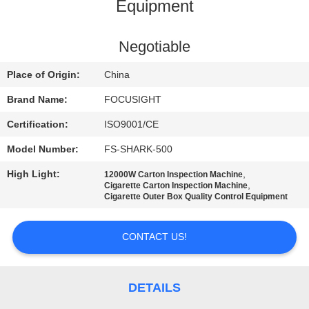
CONTROL
Equipment
CONTACT
Negotiable
US
Place of Origin:
China
Brand Name:
FOCUSIGHT
NEWS
Certification:
ISO9001/CE
Model Number:
FS-SHARK-500
REQUEST
High Light:
,
12000W Carton Inspection Machine
A
,
Cigarette Carton Inspection Machine
Cigarette Outer Box Quality Control Equipment
QUOTE
CONTACT US!
SITEMAP
PRIVACY
DETAILS