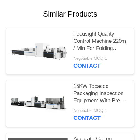
POLICY
Similar Products
Focusight Quality
Control Machine 220m
/ Min For Folding
Cartons Up To 1100mm
Negotiable MOQ:1
CONTACT
15KW Tobacco
Packaging Inspection
Equipment With Pre -
Loader Feature
Negotiable MOQ:1
CONTACT
Accurate Carton