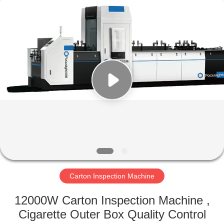
2026
Focusight
Technology
Co.,Ltd.
All
Rights
Reserved.
HOME
PRODUCTS
ABOUT
US
FACTORY
TOUR
Carton Inspection Machine
12000W Carton Inspection Machine ,
QUALITY
Cigarette Outer Box Quality Control