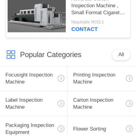
Inspection Machine ,
Small Format Cigarette
Packets Print
Negotiable MOQ:1
Inspection System
CONTACT
Popular Categories
All
Focusight Inspection
Printing Inspection
Machine
Machine
Label Inspection
Carton Inspection
Machine
Machine
Packaging Inspection
Flower Sorting
Equipment